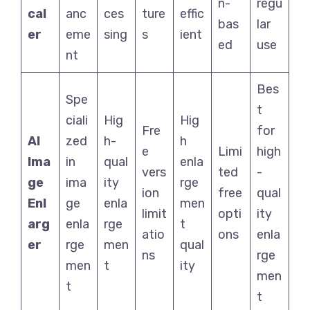
n-
regu
cal
anc
ces
ture
effic
bas
lar
er
eme
sing
s
ient
ed
use
nt
Bes
Spe
t
ciali
Hig
Hig
Fre
for
AI
zed
h-
h
e
Limi
high
Ima
in
qual
enla
vers
ted
-
ge
ima
ity
rge
ion
free
qual
Enl
ge
enla
men
limit
opti
ity
arg
enla
rge
t
atio
ons
enla
er
rge
men
qual
ns
rge
men
t
ity
men
t
t