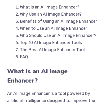
What is an AI Image Enhancer?
Why Use an AI Image Enhancer?
Benefits of Using an AI Image Enhancer
When to Use an AI Image Enhancer
Who Should Use an AI Image Enhancer?
Top 10 AI Image Enhancer Tools
The Best AI Image Enhancer Tool
FAQ
What is an AI Image
Enhancer?
An AI Image Enhancer is a tool powered by
artificial intelligence designed to improve the