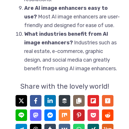
Are AI image enhancers easy to
use?
Most AI image enhancers are user-
friendly and designed for ease of use.
What industries benefit from AI
image enhancers?
Industries such as
real estate, e-commerce, graphic
design, and social media can greatly
benefit from using AI image enhancers.
Share with the lovely world!