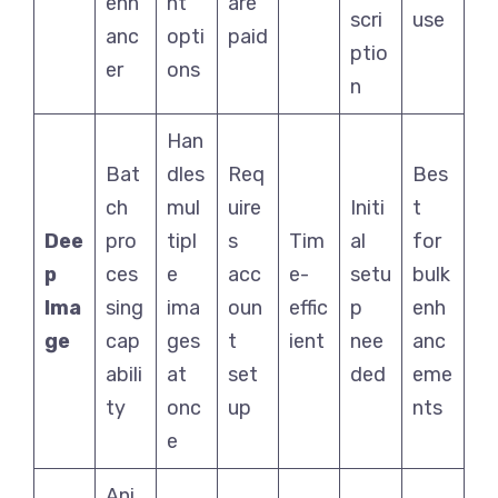
enh
nt
are
scri
use
anc
opti
paid
ptio
er
ons
n
Han
Bat
dles
Req
Bes
ch
mul
uire
Initi
t
Dee
pro
tipl
s
Tim
al
for
p
ces
e
acc
e-
setu
bulk
Ima
sing
ima
oun
effic
p
enh
ge
cap
ges
t
ient
nee
anc
abili
at
set
ded
eme
ty
onc
up
nts
e
Ani