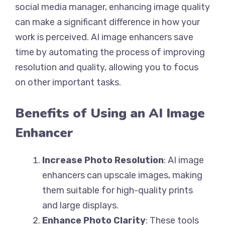
social media manager, enhancing image quality
can make a significant difference in how your
work is perceived. AI image enhancers save
time by automating the process of improving
resolution and quality, allowing you to focus
on other important tasks.
Benefits of Using an AI Image
Enhancer
Increase Photo Resolution
: AI image
enhancers can upscale images, making
them suitable for high-quality prints
and large displays.
Enhance Photo Clarity
: These tools