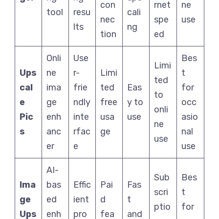
con
rnet
ne
tool
resu
cali
nec
spe
use
lts
ng
tion
ed
Onli
Use
Bes
Limi
Ups
ne
r-
Limi
t
ted
cal
ima
frie
ted
Eas
for
to
e
ge
ndly
free
y to
occ
onli
Pic
enh
inte
usa
use
asio
ne
s
anc
rfac
ge
nal
use
er
e
use
AI-
Sub
Bes
Ima
bas
Effic
Pai
Fas
scri
t
ge
ed
ient
d
t
ptio
for
Ups
enh
pro
fea
and