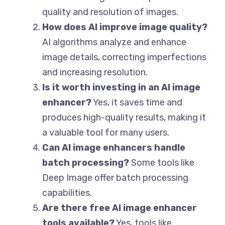
quality and resolution of images.
How does AI improve image quality?
AI algorithms analyze and enhance
image details, correcting imperfections
and increasing resolution.
Is it worth investing in an AI image
enhancer?
Yes, it saves time and
produces high-quality results, making it
a valuable tool for many users.
Can AI image enhancers handle
batch processing?
Some tools like
Deep Image offer batch processing
capabilities.
Are there free AI image enhancer
tools available?
Yes, tools like