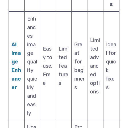
s
Enh
anc
es
Limi
AI
ima
Gre
Idea
Eas
Limi
ted
Ima
ge
at
l for
y to
ted
adv
ge
qual
for
quic
use,
fea
anc
Enh
ity
begi
k
Fre
ture
ed
anc
quic
nner
fixe
e
s
opti
er
kly
s
s
ons
and
easi
ly
Ups
Pro