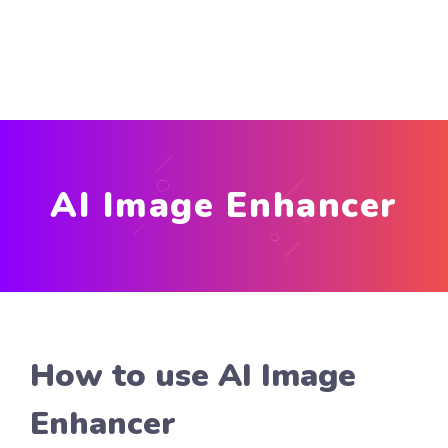
AI Image Enhancer
How to use AI Image
Enhancer