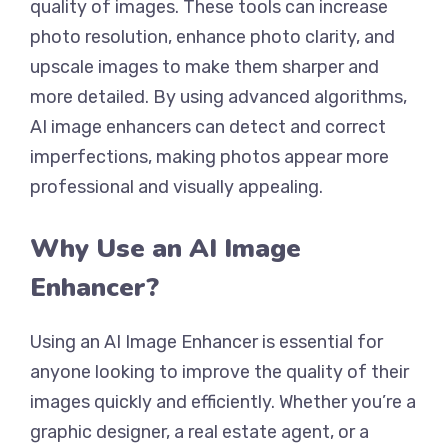
quality of images. These tools can increase
photo resolution, enhance photo clarity, and
upscale images to make them sharper and
more detailed. By using advanced algorithms,
AI image enhancers can detect and correct
imperfections, making photos appear more
professional and visually appealing.
Why Use an AI Image
Enhancer?
Using an AI Image Enhancer is essential for
anyone looking to improve the quality of their
images quickly and efficiently. Whether you’re a
graphic designer, a real estate agent, or a