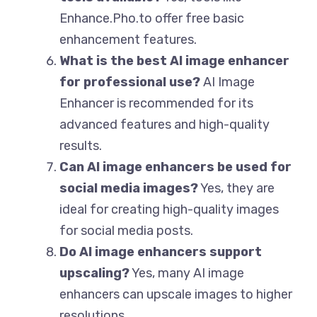
Enhance.Pho.to offer free basic
enhancement features.
What is the best AI image enhancer
for professional use?
AI Image
Enhancer is recommended for its
advanced features and high-quality
results.
Can AI image enhancers be used for
social media images?
Yes, they are
ideal for creating high-quality images
for social media posts.
Do AI image enhancers support
upscaling?
Yes, many AI image
enhancers can upscale images to higher
resolutions.