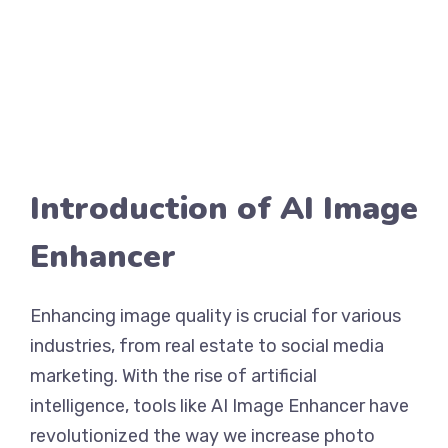
Introduction of AI Image
Enhancer
Enhancing image quality is crucial for various
industries, from real estate to social media
marketing. With the rise of artificial
intelligence, tools like AI Image Enhancer have
revolutionized the way we increase photo