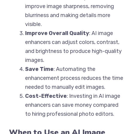
improve image sharpness, removing
blurriness and making details more
visible.
Improve Overall Quality
: AI image
enhancers can adjust colors, contrast,
and brightness to produce high-quality
images.
Save Time
: Automating the
enhancement process reduces the time
needed to manually edit images.
Cost-Effective
: Investing in AI image
enhancers can save money compared
to hiring professional photo editors.
When to Use an AI Image