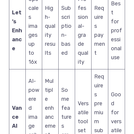
Bes
cale
Hig
Sub
fes
Req
Let
t
s
h-
scri
sion
uire
’s
for
ima
qual
ptio
al-
s
Enh
prof
ges
ity
n-
gra
pay
anc
essi
up
resu
bas
de
men
e
onal
to
lts
ed
qual
t
use
16x
ity
Req
AI-
Mul
uire
pow
tipl
So
s
Goo
ere
e
me
Vers
pre
d
Van
d
enh
fea
atile
miu
for
ce
ima
anc
ture
tool
m
vers
AI
ge
eme
s
set
sub
atile