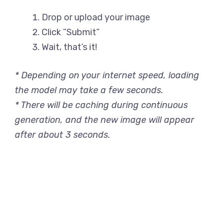
Drop or upload your image
Click ”Submit”
Wait, that’s it!
* Depending on your internet speed, loading
the model may take a few seconds.
* There will be caching during continuous
generation, and the new image will appear
after about 3 seconds.