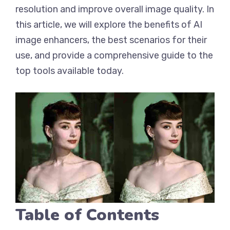
resolution and improve overall image quality. In
this article, we will explore the benefits of AI
image enhancers, the best scenarios for their
use, and provide a comprehensive guide to the
top tools available today.
Table of Contents