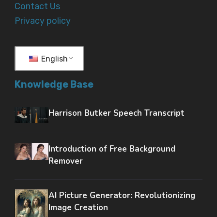
Contact Us
Privacy policy
English
Knowledge Base
Harrison Butker Speech Transcript
Introduction of Free Background
Remover
AI Picture Generator: Revolutionizing
Image Creation