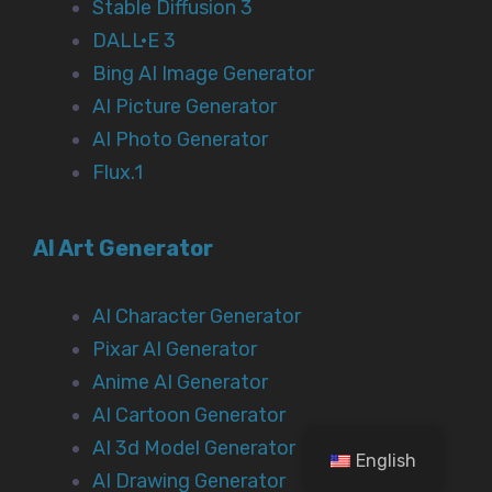
Stable Diffusion 3
DALL·E 3
Bing AI Image Generator
AI Picture Generator
AI Photo Generator
Flux.1
AI Art Generator
AI Character Generator
Pixar AI Generator
Anime AI Generator
AI Cartoon Generator
AI 3d Model Generator
English
AI Drawing Generator