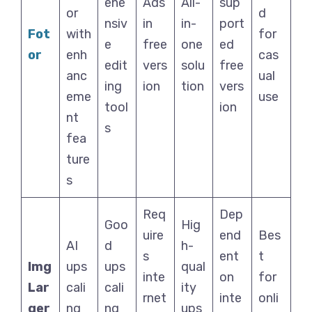
ehe
Ads
All-
sup
or
d
nsiv
in
in-
port
Fot
with
for
e
free
one
ed
or
enh
cas
edit
vers
solu
free
anc
ual
ing
ion
tion
vers
eme
use
tool
ion
nt
s
fea
ture
s
Req
Dep
Goo
Hig
uire
end
Bes
AI
d
h-
s
ent
t
Img
ups
ups
qual
inte
on
for
Lar
cali
cali
ity
rnet
inte
onli
ger
ng
ng
ups