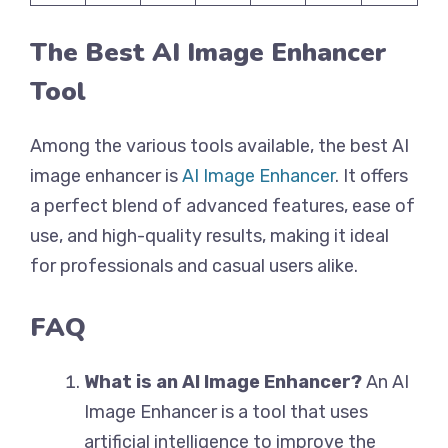
The Best AI Image Enhancer
Tool
Among the various tools available, the best AI
image enhancer is
AI Image Enhancer
. It offers
a perfect blend of advanced features, ease of
use, and high-quality results, making it ideal
for professionals and casual users alike.
FAQ
What is an AI Image Enhancer?
An AI
Image Enhancer is a tool that uses
artificial intelligence to improve the