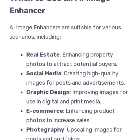
Enhancer
AI Image Enhancers are suitable for various
scenarios, including:
Real Estate
: Enhancing property
photos to attract potential buyers.
Social Media
: Creating high-quality
images for posts and advertisements.
Graphic Design
: Improving images for
use in digital and print media.
E-commerce
: Enhancing product
photos to increase sales.
Photography
: Upscaling images for
prints and portfolios.