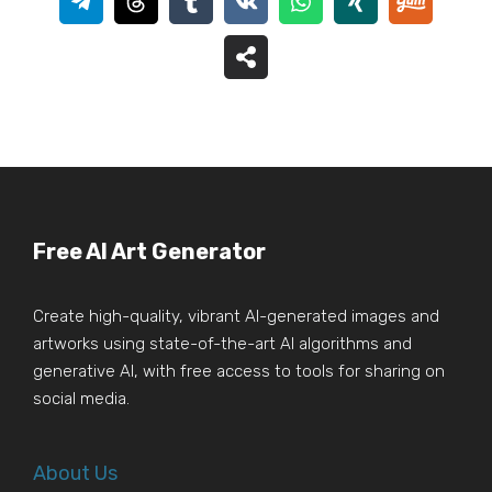
Free AI Art Generator
Create high-quality, vibrant AI-generated images and
artworks using state-of-the-art AI algorithms and
generative AI, with free access to tools for sharing on
social media.
About Us