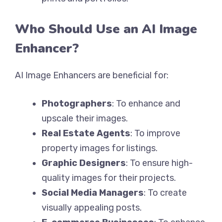
Who Should Use an AI Image
Enhancer?
AI Image Enhancers are beneficial for:
Photographers
: To enhance and
upscale their images.
Real Estate Agents
: To improve
property images for listings.
Graphic Designers
: To ensure high-
quality images for their projects.
Social Media Managers
: To create
visually appealing posts.