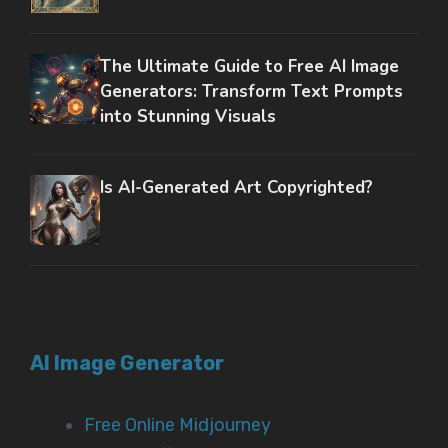
The Ultimate Guide to Free AI Image
Generators: Transform Text Prompts
into Stunning Visuals
Is AI-Generated Art Copyrighted?
AI Image Generator
Free Online Midjourney