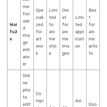
me-
Spe
Limi
Gre
Bes
foc
ciali
ted
at
Limi
t
use
Wai
zed
to
for
ted
for
d
fu2
for
ani
ani
appl
ani
ima
x
art
me
me
icati
me
ge
wor
styl
ima
on
artis
enh
k
e
ges
ts
anc
er
Onli
ne
pho
Co
to
mpr
Ad-
edit
Goo