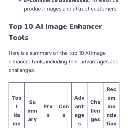
E-commerce Businesses
: To enhance
product images and attract customers.
Top 10 AI Image Enhancer
Tools
Here is a summary of the top 10 AI image
enhancer tools, including their advantages and
challenges:
Rec
Too
Adv
om
Su
Cha
l
Pro
Con
ant
me
mm
llen
Na
s
s
age
nda
ary
ges
me
s
tion