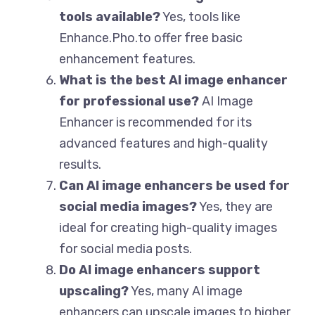
tools available?
Yes, tools like
Enhance.Pho.to offer free basic
enhancement features.
What is the best AI image enhancer
for professional use?
AI Image
Enhancer is recommended for its
advanced features and high-quality
results.
Can AI image enhancers be used for
social media images?
Yes, they are
ideal for creating high-quality images
for social media posts.
Do AI image enhancers support
upscaling?
Yes, many AI image
enhancers can upscale images to higher