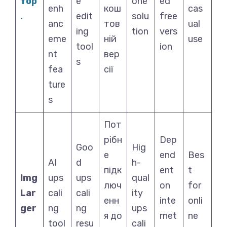
тор
e
one
ed
enh
кош
cas
.
edit
solu
free
anc
тов
ual
ing
tion
vers
eme
ній
use
tool
ion
nt
вер
s
fea
сії
ture
s
Пот
рібн
Dep
Goo
Hig
е
end
Bes
AI
d
h-
підк
ent
t
Img
ups
ups
qual
люч
on
for
Lar
cali
cali
ity
енн
inte
onli
ger
ng
ng
ups
я до
rnet
ne
tool
resu
cali