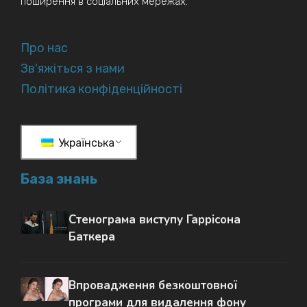
поширення в соціальних мережах.
Про нас
Зв'яжіться з нами
Політика конфіденційності
Українська
База знань
Стенограма виступу Гаррісона
Баткера
Впровадження безкоштовної
програми для видалення фону