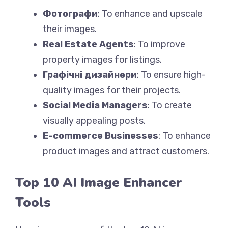
Фотографи
: To enhance and upscale
their images.
Real Estate Agents
: To improve
property images for listings.
Графічні дизайнери
: To ensure high-
quality images for their projects.
Social Media Managers
: To create
visually appealing posts.
E-commerce Businesses
: To enhance
product images and attract customers.
Top 10 AI Image Enhancer
Tools