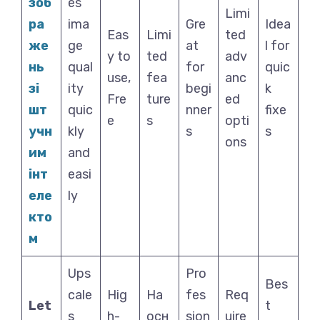
зоб
es
Limi
ра
ima
Gre
Idea
Eas
Limi
ted
же
ge
at
l for
y to
ted
adv
нь
qual
for
quic
use,
fea
anc
зі
ity
begi
k
Fre
ture
ed
шт
quic
nner
fixe
e
s
opti
учн
kly
s
s
ons
им
and
інт
easi
еле
ly
кто
м
Ups
Pro
Bes
cale
Hig
На
fes
Req
Let
t
s
h-
осн
sion
uire