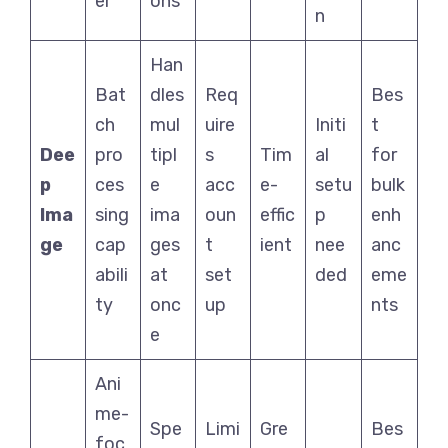
er
ons
n
Han
Bat
dles
Req
Bes
ch
mul
uire
Initi
t
Dee
pro
tipl
s
Tim
al
for
p
ces
e
acc
e-
setu
bulk
Ima
sing
ima
oun
effic
p
enh
ge
cap
ges
t
ient
nee
anc
abili
at
set
ded
eme
ty
onc
up
nts
e
Ani
me-
Spe
Limi
Gre
Bes
foc