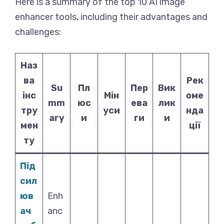
Here is a summary of the top 10 AI image
enhancer tools, including their advantages and
challenges:
Наз
ва
Рек
Su
Пл
Пер
Вик
інс
Мін
оме
mm
юс
ева
лик
тру
уси
нда
ary
и
ги
и
мен
ції
ту
Під
сил
юв
Enh
ач
anc