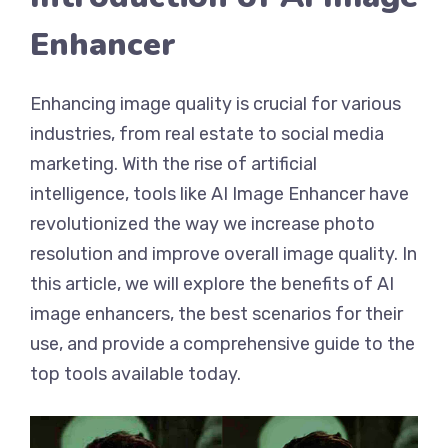
Enhancer
Enhancing image quality is crucial for various
industries, from real estate to social media
marketing. With the rise of artificial
intelligence, tools like AI Image Enhancer have
revolutionized the way we increase photo
resolution and improve overall image quality. In
this article, we will explore the benefits of AI
image enhancers, the best scenarios for their
use, and provide a comprehensive guide to the
top tools available today.