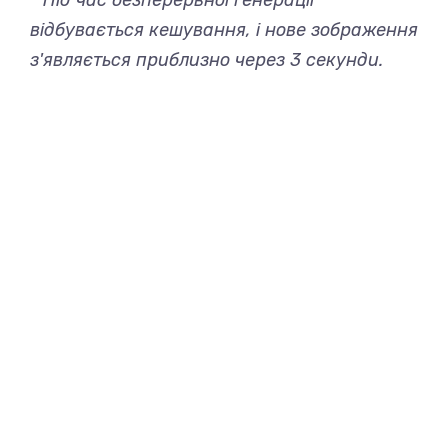
* Під час безперервної генерації
відбувається кешування, і нове зображення
з'являється приблизно через 3 секунди.