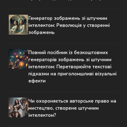
Генератор зображень зі штучним
інтелектом: Революція у створенні
зображень
Повний посібник із безкоштовних
генераторів зображень зі штучним
інтелектом: Перетворюйте текстові
підказки на приголомшливі візуальні
ефекти
Чи охороняється авторське право на
мистецтво, створене штучним
інтелектом?