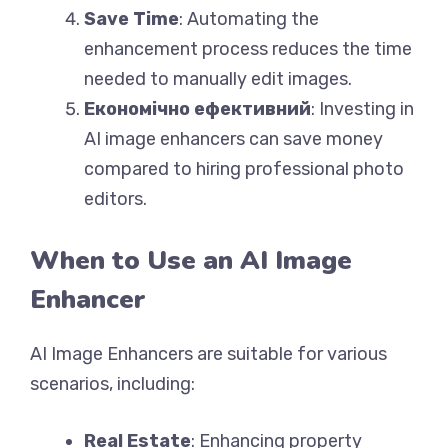
Save Time
: Automating the
enhancement process reduces the time
needed to manually edit images.
Економічно ефективний
: Investing in
AI image enhancers can save money
compared to hiring professional photo
editors.
When to Use an AI Image
Enhancer
AI Image Enhancers are suitable for various
scenarios, including:
Real Estate
: Enhancing property