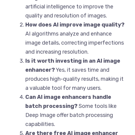
artificial intelligence to improve the
quality and resolution of images.
How does AI improve image quality?
AI algorithms analyze and enhance
image details, correcting imperfections
and increasing resolution.
Is it worth investing in an AI image
enhancer?
Yes, it saves time and
produces high-quality results, making it
a valuable tool for many users.
Can AI image enhancers handle
batch processing?
Some tools like
Deep Image offer batch processing
capabilities.
Are there free AI image enhancer