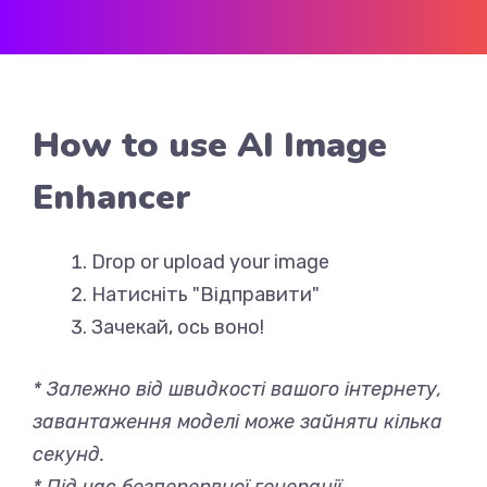
How to use AI Image
Enhancer
Drop or upload your image
Натисніть "Відправити"
Зачекай, ось воно!
* Залежно від швидкості вашого інтернету,
завантаження моделі може зайняти кілька
секунд.