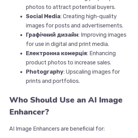
photos to attract potential buyers.
Social Media
: Creating high-quality
images for posts and advertisements.
Графічний дизайн
: Improving images
for use in digital and print media.
Електронна комерція
: Enhancing
product photos to increase sales.
Photography
: Upscaling images for
prints and portfolios.
Who Should Use an AI Image
Enhancer?
AI Image Enhancers are beneficial for: