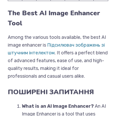
The Best AI Image Enhancer
Tool
Among the various tools available, the best AI
image enhancer is
Підсилювач зображень зі
штучним інтелектом
. It offers a perfect blend
of advanced features, ease of use, and high-
quality results, making it ideal for
professionals and casual users alike.
ПОШИРЕНІ ЗАПИТАННЯ
What is an AI Image Enhancer?
An AI
Image Enhancer is a tool that uses