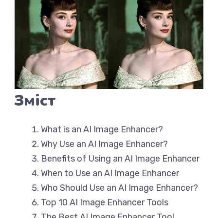
Зміст
What is an AI Image Enhancer?
Why Use an AI Image Enhancer?
Benefits of Using an AI Image Enhancer
When to Use an AI Image Enhancer
Who Should Use an AI Image Enhancer?
Top 10 AI Image Enhancer Tools
The Best AI Image Enhancer Tool