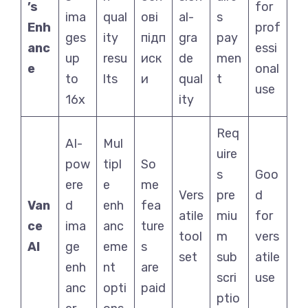
’s
for
ima
qual
ові
al-
s
Enh
prof
ges
ity
підп
gra
pay
anc
essi
up
resu
иск
de
men
e
onal
to
lts
и
qual
t
use
16x
ity
Req
AI-
Mul
uire
pow
tipl
So
s
Goo
ere
e
me
Vers
pre
d
Van
d
enh
fea
atile
miu
for
ce
ima
anc
ture
tool
m
vers
AI
ge
eme
s
set
sub
atile
enh
nt
are
scri
use
anc
opti
paid
ptio