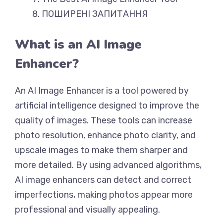
ПОШИРЕНІ ЗАПИТАННЯ
What is an AI Image
Enhancer?
An AI Image Enhancer is a tool powered by
artificial intelligence designed to improve the
quality of images. These tools can increase
photo resolution, enhance photo clarity, and
upscale images to make them sharper and
more detailed. By using advanced algorithms,
AI image enhancers can detect and correct
imperfections, making photos appear more
professional and visually appealing.