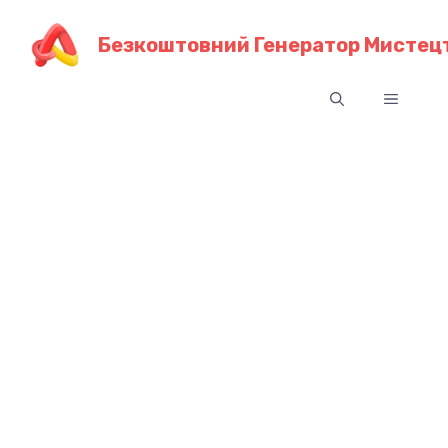
Перейти
до
Безкоштовний Генератор Мистецт
контенту
Меню