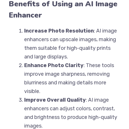
Benefits of Using an AI Image
Enhancer
Increase Photo Resolution
: AI image
enhancers can upscale images, making
them suitable for high-quality prints
and large displays.
Enhance Photo Clarity
: These tools
improve image sharpness, removing
blurriness and making details more
visible.
Improve Overall Quality
: AI image
enhancers can adjust colors, contrast,
and brightness to produce high-quality
images.