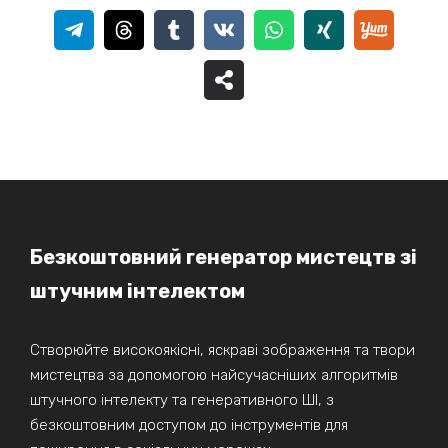
Безкоштовний генератор мистецтв зі
штучним інтелектом
Створюйте високоякісні, яскраві зображення та твори
мистецтва за допомогою найсучасніших алгоритмів
штучного інтелекту та генеративного ШІ, з
безкоштовним доступом до інструментів для