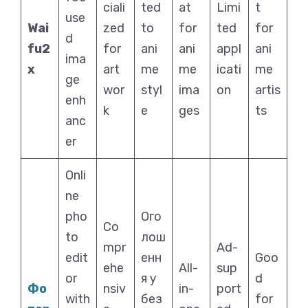
ciali
ted
at
Limi
t
use
Wai
zed
to
for
ted
for
d
fu2
for
ani
ani
appl
ani
ima
x
art
me
me
icati
me
ge
wor
styl
ima
on
artis
enh
k
e
ges
ts
anc
er
Onli
ne
pho
Ого
Co
to
лош
mpr
Ad-
edit
енн
Goo
ehe
All-
sup
or
я у
d
Фо
nsiv
in-
port
with
без
for