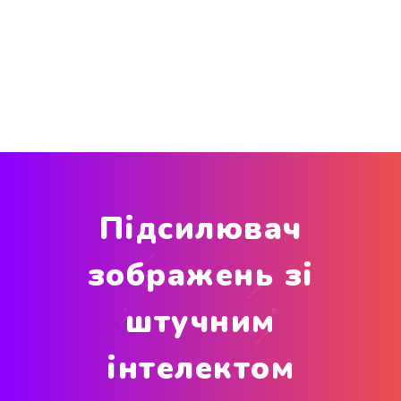
Підсилювач
зображень зі
штучним
інтелектом