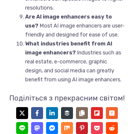
resolutions.
Are AI image enhancers easy to
use?
Most AI image enhancers are user-
friendly and designed for ease of use.
What industries benefit from AI
image enhancers?
Industries such as
real estate, e-commerce, graphic
design, and social media can greatly
benefit from using AI image enhancers.
Поділіться з прекрасним світом!