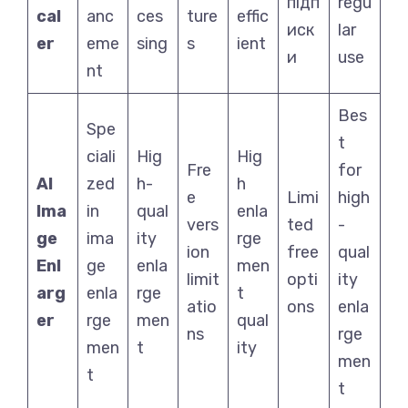
підп
regu
cal
anc
ces
ture
effic
иск
lar
er
eme
sing
s
ient
и
use
nt
Bes
Spe
t
ciali
Hig
Hig
Fre
for
AI
zed
h-
h
e
Limi
high
Ima
in
qual
enla
vers
ted
-
ge
ima
ity
rge
ion
free
qual
Enl
ge
enla
men
limit
opti
ity
arg
enla
rge
t
atio
ons
enla
er
rge
men
qual
ns
rge
men
t
ity
men
t
t