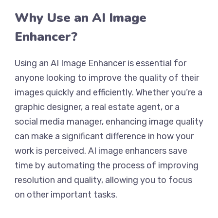
Why Use an AI Image
Enhancer?
Using an AI Image Enhancer is essential for
anyone looking to improve the quality of their
images quickly and efficiently. Whether you’re a
graphic designer, a real estate agent, or a
social media manager, enhancing image quality
can make a significant difference in how your
work is perceived. AI image enhancers save
time by automating the process of improving
resolution and quality, allowing you to focus
on other important tasks.