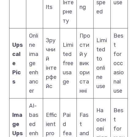
Інте
spe
use
lts
ng
рне
ed
ту
Onli
Про
Bes
Зру
Limi
Ups
ne
Limi
сти
t
чни
ted
cal
ima
ted
й у
for
й
to
e
ge
free
вик
occ
інте
onli
Pic
enh
usa
ори
asio
рфе
ne
s
anc
ge
ста
nal
йс
use
er
нні
use
AI-
На
Bes
Ima
bas
Effic
Pai
Fas
осн
t
ge
ed
ient
d
t
ові
for
Ups
enh
pro
fea
and