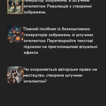
Генератор зображень зі штучним
інтелектом: Революція у створенні
зображень
Повний посібник із безкоштовних
генераторів зображень зі штучним
інтелектом: Перетворюйте текстові
підказки на приголомшливі візуальні
ефекти
Чи охороняється авторське право на
мистецтво, створене штучним
інтелектом?