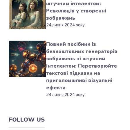
штучним інтелектом:
Революція у створенні
зображень
24 липня 2024 року
Повний посібник із
безкоштовних генераторів
зображень зі штучним
інтелектом: Перетворюйте
текстові підказки на
приголомшливі візуальні
ефекти
24 липня 2024 року
FOLLOW US