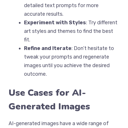
detailed text prompts for more
accurate results.
Experiment with Styles
: Try different
art styles and themes to find the best
fit.
Refine and Iterate
: Don’t hesitate to
tweak your prompts and regenerate
images until you achieve the desired
outcome.
Use Cases for AI-
Generated Images
AI-generated images have a wide range of