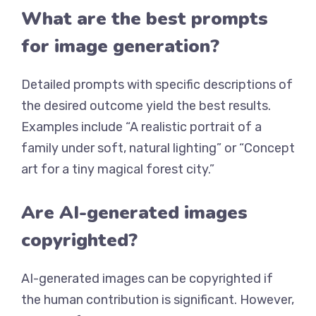
What are the best prompts
for image generation?
Detailed prompts with specific descriptions of
the desired outcome yield the best results.
Examples include “A realistic portrait of a
family under soft, natural lighting” or “Concept
art for a tiny magical forest city.”
Are AI-generated images
copyrighted?
AI-generated images can be copyrighted if
the human contribution is significant. However,