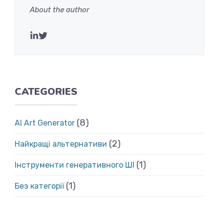
About the author
CATEGORIES
(8)
AI Art Generator
(2)
Найкращі альтернативи
(1)
Інструменти генеративного ШІ
(1)
Без категорії