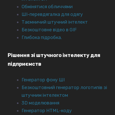
Обмінятися обличчями
ШІ-перевдягалка для одягу
Таємничий штучний інтелект
Безкоштовне відео в GIF
Глибока підробка.
Рішення зі штучного інтелекту для
підприємств
Генератор фону ШІ
Безкоштовний генератор логотипів зі
штучним інтелектом
3D моделювання
Генератор HTML-коду