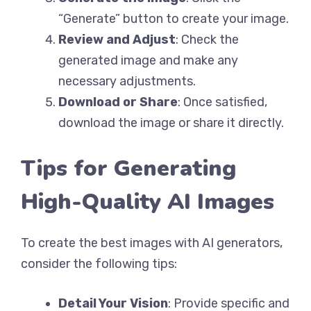
“Generate” button to create your image.
Review and Adjust
: Check the
generated image and make any
necessary adjustments.
Download or Share
: Once satisfied,
download the image or share it directly.
Tips for Generating
High-Quality AI Images
To create the best images with AI generators,
consider the following tips:
Detail Your Vision
: Provide specific and