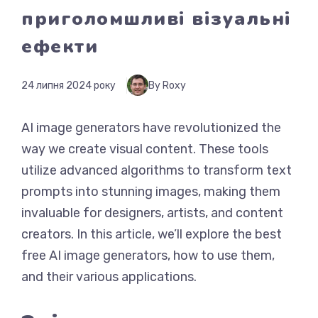
приголомшливі візуальні
ефекти
24 липня 2024 року
By Roxy
AI image generators have revolutionized the
way we create visual content. These tools
utilize advanced algorithms to transform text
prompts into stunning images, making them
invaluable for designers, artists, and content
creators. In this article, we’ll explore the best
free AI image generators, how to use them,
and their various applications.