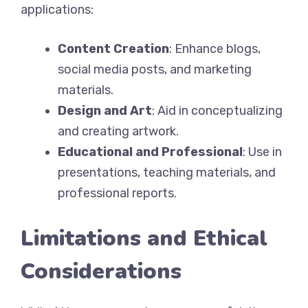
applications:
Content Creation
: Enhance blogs,
social media posts, and marketing
materials.
Design and Art
: Aid in conceptualizing
and creating artwork.
Educational and Professional
: Use in
presentations, teaching materials, and
professional reports.
Limitations and Ethical
Considerations