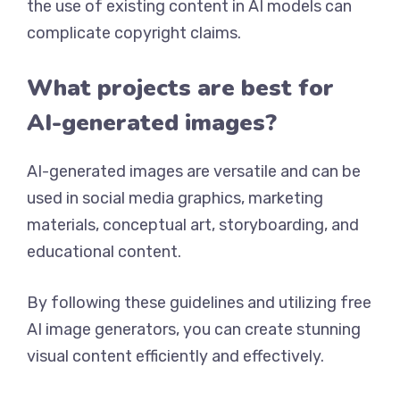
the use of existing content in AI models can
complicate copyright claims.
What projects are best for
AI-generated images?
AI-generated images are versatile and can be
used in social media graphics, marketing
materials, conceptual art, storyboarding, and
educational content.
By following these guidelines and utilizing free
AI image generators, you can create stunning
visual content efficiently and effectively.