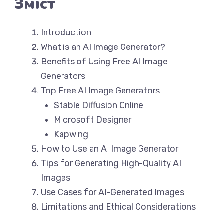
Зміст
Introduction
What is an AI Image Generator?
Benefits of Using Free AI Image
Generators
Top Free AI Image Generators
Stable Diffusion Online
Microsoft Designer
Kapwing
How to Use an AI Image Generator
Tips for Generating High-Quality AI
Images
Use Cases for AI-Generated Images
Limitations and Ethical Considerations