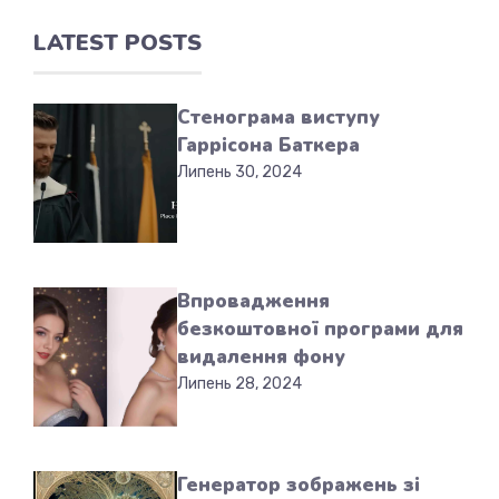
LATEST POSTS
Стенограма виступу
Гаррісона Баткера
Липень 30, 2024
Впровадження
безкоштовної програми для
видалення фону
Липень 28, 2024
Генератор зображень зі