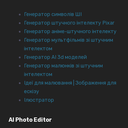
Генератор символів ШІ
Генератор штучного інтелекту Pixar
Генератор аніме-штучного інтелекту
Генератор мультфільмів зі штучним
інтелектом
Генератор AI 3d моделей
Генератор малюнків зі штучним
інтелектом
Ідеї для малювання | Зображення для
ескізу
Ілюстратор
AI Photo Editor