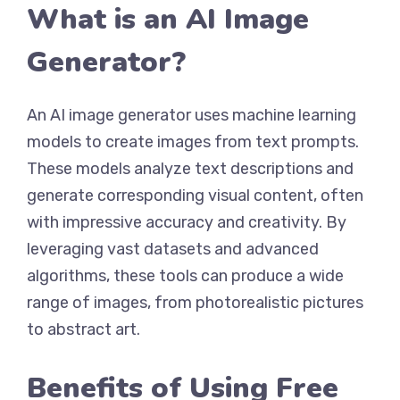
What is an AI Image
Generator?
An AI image generator uses machine learning
models to create images from text prompts.
These models analyze text descriptions and
generate corresponding visual content, often
with impressive accuracy and creativity. By
leveraging vast datasets and advanced
algorithms, these tools can produce a wide
range of images, from photorealistic pictures
to abstract art.
Benefits of Using Free