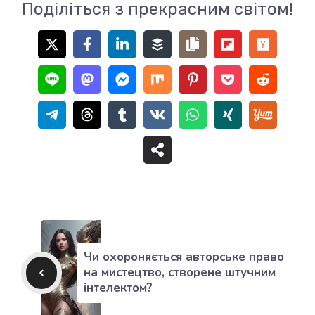
Поділіться з прекрасним світом!
Чи охороняється авторське право
на мистецтво, створене штучним
інтелектом?