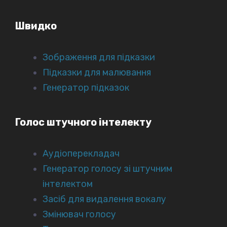
Швидко
Зображення для підказки
Підказки для малювання
Генератор підказок
Голос штучного інтелекту
Аудіоперекладач
Генератор голосу зі штучним
інтелектом
Засіб для видалення вокалу
Змінювач голосу