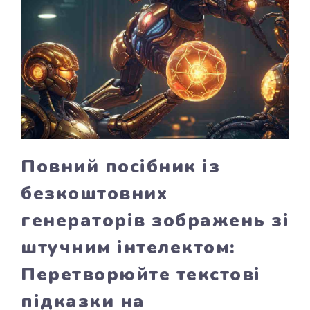
Повний посібник із
безкоштовних
генераторів зображень зі
штучним інтелектом:
Перетворюйте текстові
підказки на