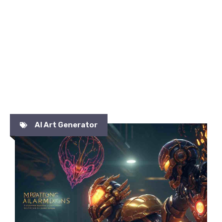
AI Art Generator