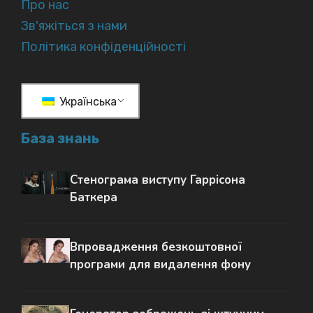
Про нас
Зв'яжіться з нами
Політика конфіденційності
Українська
База знань
Стенограма виступу Гаррісона
Баткера
Впровадження безкоштовної
програми для видалення фону