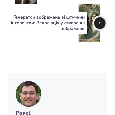
Генератор зображень зі штучним
інтелектом: Революція у створенні
зображень
Роксі.