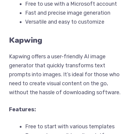
Free to use with a Microsoft account
Fast and precise image generation
Versatile and easy to customize
Kapwing
Kapwing offers a user-friendly AI image
generator that quickly transforms text
prompts into images. It’s ideal for those who
need to create visual content on the go,
without the hassle of downloading software.
Features:
Free to start with various templates