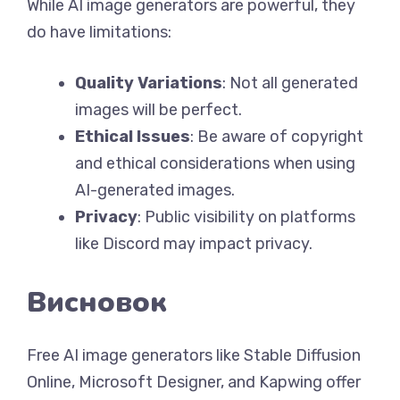
While AI image generators are powerful, they
do have limitations:
Quality Variations
: Not all generated
images will be perfect.
Ethical Issues
: Be aware of copyright
and ethical considerations when using
AI-generated images.
Privacy
: Public visibility on platforms
like Discord may impact privacy.
Висновок
Free AI image generators like Stable Diffusion
Online, Microsoft Designer, and Kapwing offer