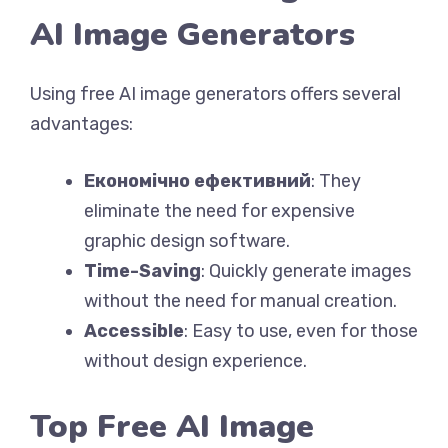
AI Image Generators
Using free AI image generators offers several
advantages:
Економічно ефективний
: They
eliminate the need for expensive
graphic design software.
Time-Saving
: Quickly generate images
without the need for manual creation.
Accessible
: Easy to use, even for those
without design experience.
Top Free AI Image