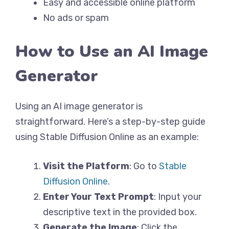
Easy and accessible online platform
No ads or spam
How to Use an AI Image
Generator
Using an AI image generator is
straightforward. Here’s a step-by-step guide
using Stable Diffusion Online as an example:
Visit the Platform
: Go to
Stable
Diffusion Online
.
Enter Your Text Prompt
: Input your
descriptive text in the provided box.
Generate the Image
: Click the