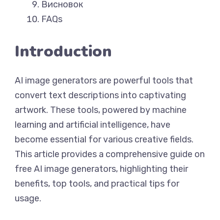
Висновок
FAQs
Introduction
AI image generators are powerful tools that
convert text descriptions into captivating
artwork. These tools, powered by machine
learning and artificial intelligence, have
become essential for various creative fields.
This article provides a comprehensive guide on
free AI image generators, highlighting their
benefits, top tools, and practical tips for
usage.