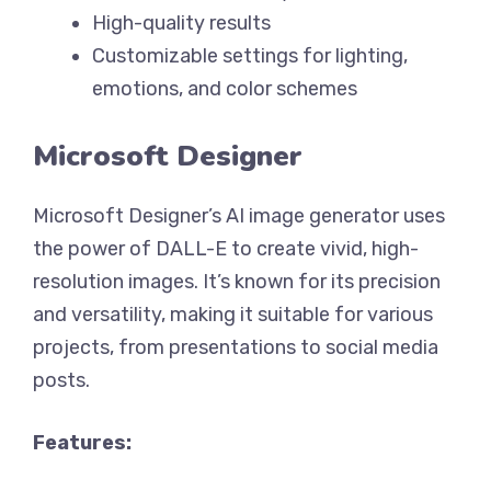
High-quality results
Customizable settings for lighting,
emotions, and color schemes
Microsoft Designer
Microsoft Designer’s AI image generator uses
the power of DALL-E to create vivid, high-
resolution images. It’s known for its precision
and versatility, making it suitable for various
projects, from presentations to social media
posts.
Features: