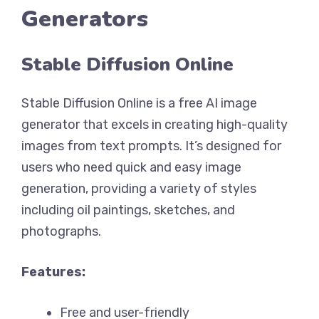
Generators
Stable Diffusion Online
Stable Diffusion Online is a free AI image
generator that excels in creating high-quality
images from text prompts. It’s designed for
users who need quick and easy image
generation, providing a variety of styles
including oil paintings, sketches, and
photographs.
Features:
Free and user-friendly