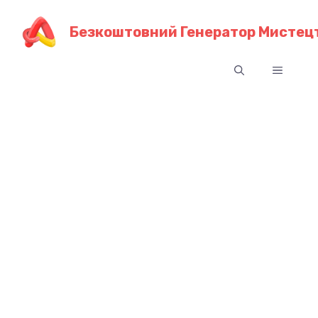
Перейти
до
Безкоштовний Генератор Мистецт
контенту
Меню