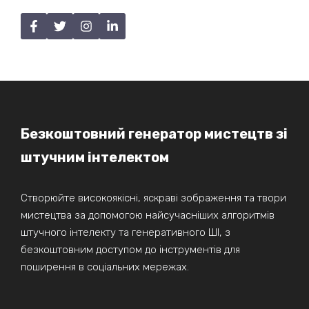
Безкоштовний генератор мистецтв зі
штучним інтелектом
Створюйте високоякісні, яскраві зображення та твори
мистецтва за допомогою найсучасніших алгоритмів
штучного інтелекту та генеративного ШІ, з
безкоштовним доступом до інструментів для
поширення в соціальних мережах.