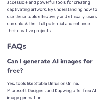
accessible and powerful tools for creating
captivating artwork. By understanding how to
use these tools effectively and ethically, users
can unlock their full potential and enhance
their creative projects.
FAQs
Can I generate AI images for
free?
Yes, tools like Stable Diffusion Online,
Microsoft Designer, and Kapwing offer free AI
image generation.