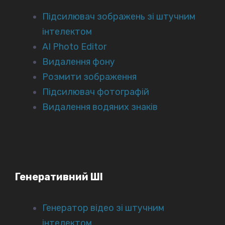
Підсилювач зображень зі штучним
інтелектом
AI Photo Editor
Видалення фону
Розмити зображення
Підсилювач фотографій
Видалення водяних знаків
Генеративний ШІ
Генератор відео зі штучним
інтелектом