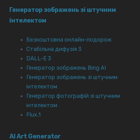
Генератор зображень зі штучним
інтелектом
Безкоштовна онлайн-подорож
Стабільна дифузія 3
DALL-E 3
Генератор зображень Bing AI
Генератор зображень зі штучним
інтелектом
Генератор фотографій зі штучним
інтелектом
Flux.1
AI Art Generator