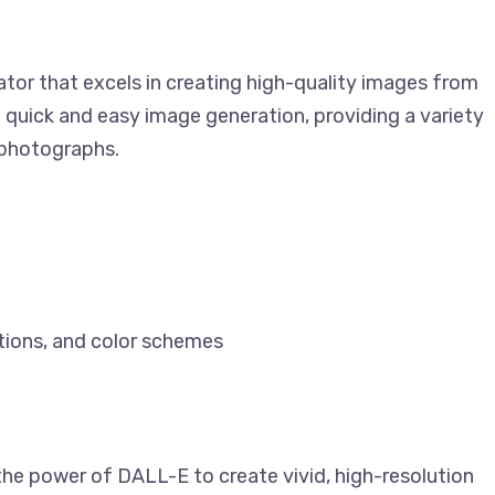
rator that excels in creating high-quality images from
 quick and easy image generation, providing a variety
d photographs.
tions, and color schemes
the power of DALL-E to create vivid, high-resolution