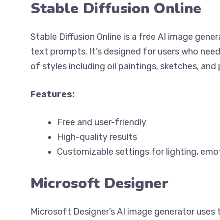
Stable Diffusion Online
Stable Diffusion Online is a free AI image gene
text prompts. It’s designed for users who need
of styles including oil paintings, sketches, an
Features:
Free and user-friendly
High-quality results
Customizable settings for lighting, emo
Microsoft Designer
Microsoft Designer’s AI image generator uses 