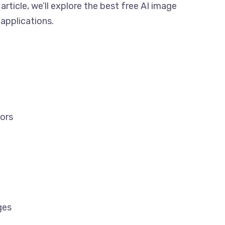
 article, we’ll explore the best free AI image
 applications.
tors
ges