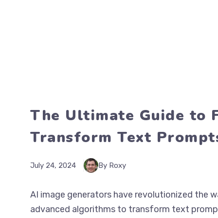
The Ultimate Guide to 
Transform Text Prompts
July 24, 2024
By Roxy
AI image generators have revolutionized the wa
advanced algorithms to transform text prompt