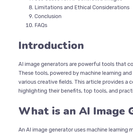
Limitations and Ethical Considerations
Conclusion
FAQs
Introduction
AI image generators are powerful tools that co
These tools, powered by machine learning and ar
various creative fields. This article provides 
highlighting their benefits, top tools, and pract
What is an AI Image 
An AI image generator uses machine learning 