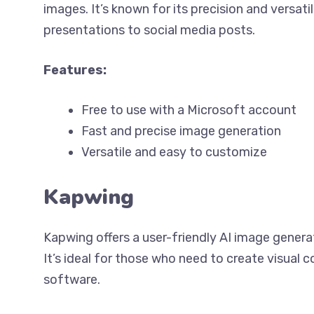
images. It’s known for its precision and versatil
presentations to social media posts.
Features:
Free to use with a Microsoft account
Fast and precise image generation
Versatile and easy to customize
Kapwing
Kapwing offers a user-friendly AI image genera
It’s ideal for those who need to create visual
software.