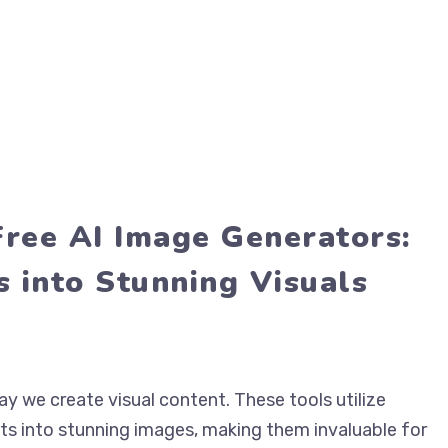
Free AI Image Generators:
 into Stunning Visuals
y we create visual content. These tools utilize
s into stunning images, making them invaluable for