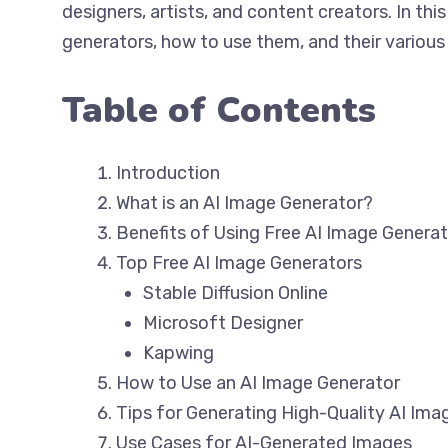
designers, artists, and content creators. In this
generators, how to use them, and their various
Table of Contents
Introduction
What is an AI Image Generator?
Benefits of Using Free AI Image Genera
Top Free AI Image Generators
Stable Diffusion Online
Microsoft Designer
Kapwing
How to Use an AI Image Generator
Tips for Generating High-Quality AI Ima
Use Cases for AI-Generated Images