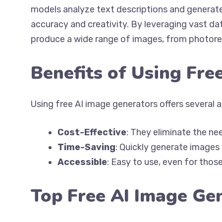
models analyze text descriptions and generate
accuracy and creativity. By leveraging vast d
produce a wide range of images, from photoreal
Benefits of Using Fre
Using free AI image generators offers several 
Cost-Effective
: They eliminate the ne
Time-Saving
: Quickly generate images
Accessible
: Easy to use, even for thos
Top Free AI Image Ge