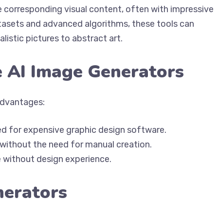
 corresponding visual content, often with impressive
atasets and advanced algorithms, these tools can
istic pictures to abstract art.
e AI Image Generators
advantages:
ed for expensive graphic design software.
 without the need for manual creation.
e without design experience.
nerators