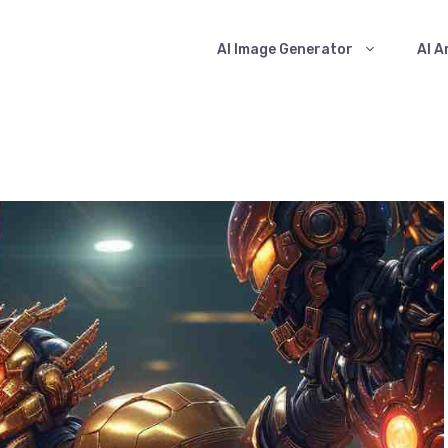
AI Image Generator
AI A