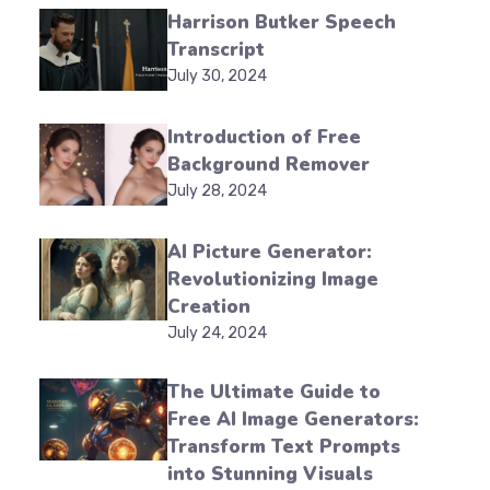
Harrison Butker Speech
Transcript
July 30, 2024
Introduction of Free
Background Remover
July 28, 2024
AI Picture Generator:
Revolutionizing Image
Creation
July 24, 2024
The Ultimate Guide to
Free AI Image Generators:
Transform Text Prompts
into Stunning Visuals