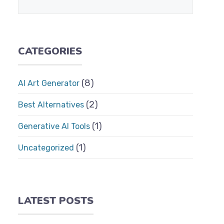
CATEGORIES
(8)
AI Art Generator
(2)
Best Alternatives
(1)
Generative AI Tools
(1)
Uncategorized
LATEST POSTS