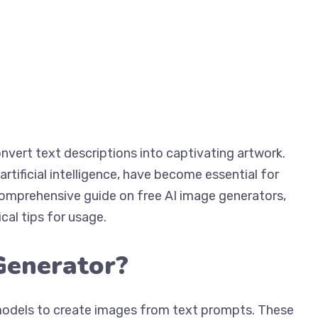
nvert text descriptions into captivating artwork.
tificial intelligence, have become essential for
a comprehensive guide on free AI image generators,
ical tips for usage.
Generator?
models to create images from text prompts. These