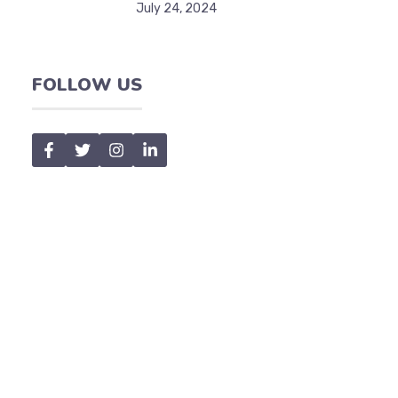
July 24, 2024
FOLLOW US