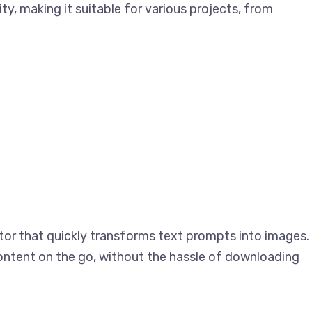
ity, making it suitable for various projects, from
tor that quickly transforms text prompts into images.
 content on the go, without the hassle of downloading