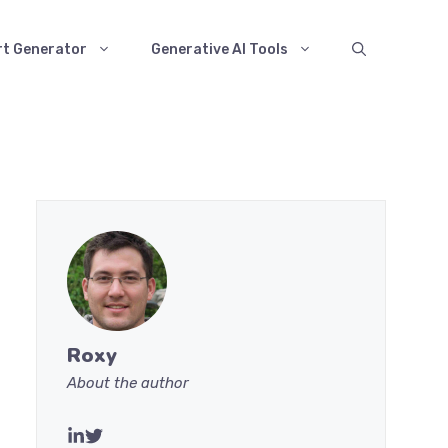
rt Generator
Generative AI Tools
Roxy
About the author