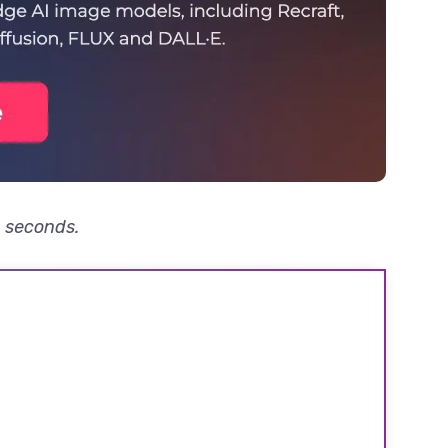
3 seconds.