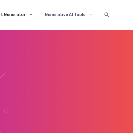
rt Generator
Generative AI Tools