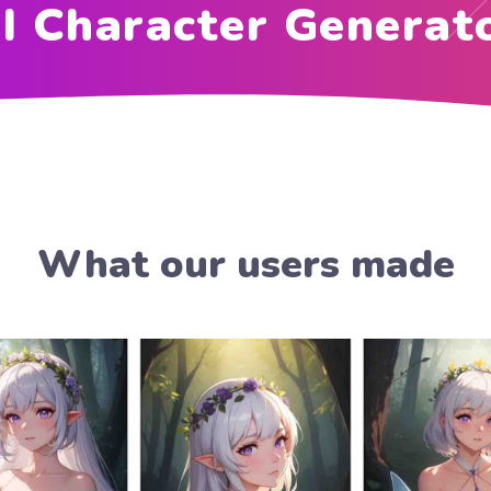
I Character Generat
What our users made