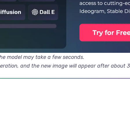
 the model may take a few seconds.
neration, and the new image will appear after about 