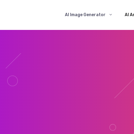
AI Image Generator
AI A