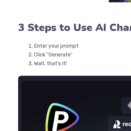
3 Steps to Use AI Cha
Enter your prompt
Click ”Generate”
Wait, that’s it!