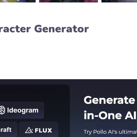
racter Generator