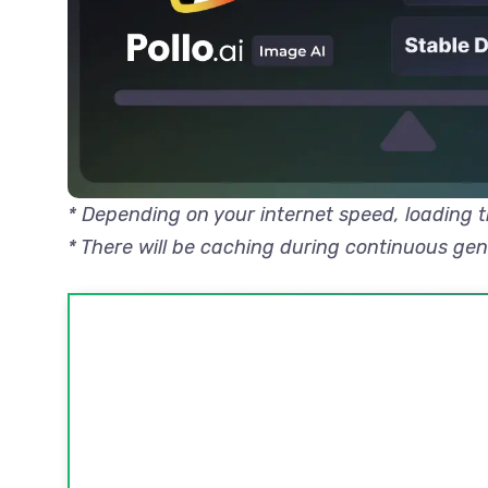
* Depending on your internet speed, loading
* There will be caching during continuous ge