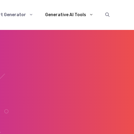
rt Generator
Generative AI Tools