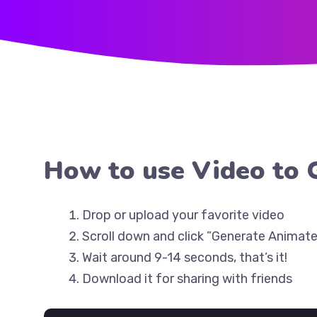
How to use Video to 
Drop or upload your favorite video
Scroll down and click ”Generate Animate
Wait around 9-14 seconds, that’s it!
Download it for sharing with friends