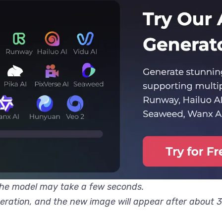
 the model may take a few seconds.
neration, and the new image will appear after about 