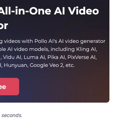
3 seconds.