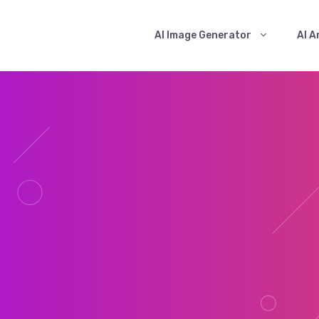
AI Image Generator
AI A