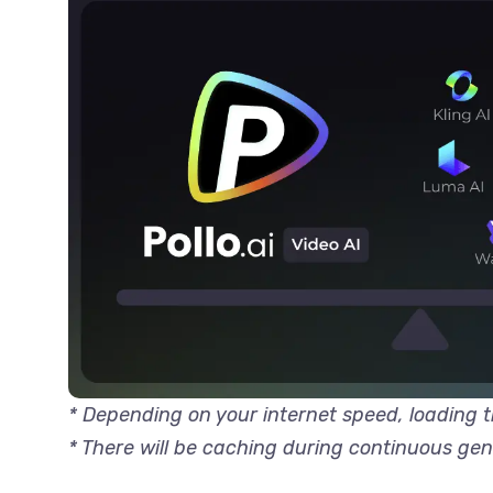
* Depending on your internet speed, loading
* There will be caching during continuous ge