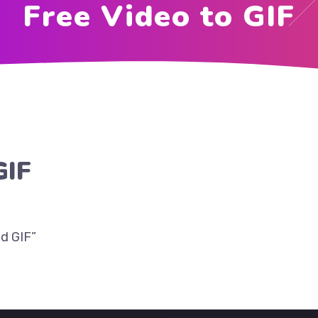
Free Video to GIF
GIF
d GIF”