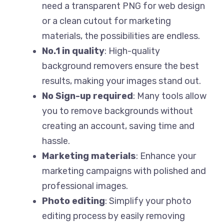
need a transparent PNG for web design
or a clean cutout for marketing
materials, the possibilities are endless.
No.1 in quality
: High-quality
background removers ensure the best
results, making your images stand out.
No Sign-up required
: Many tools allow
you to remove backgrounds without
creating an account, saving time and
hassle.
Marketing materials
: Enhance your
marketing campaigns with polished and
professional images.
Photo editing
: Simplify your photo
editing process by easily removing