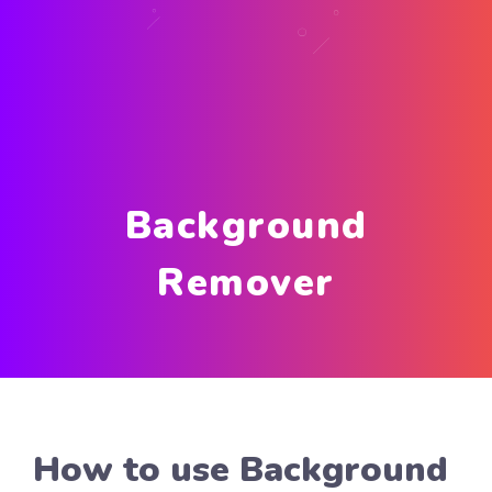
Background
Remover
How to use Background