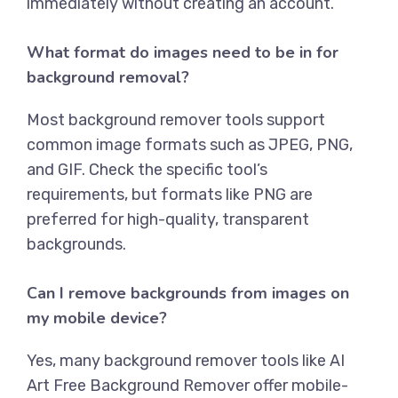
immediately without creating an account.
What format do images need to be in for
background removal?
Most background remover tools support
common image formats such as JPEG, PNG,
and GIF. Check the specific tool’s
requirements, but formats like PNG are
preferred for high-quality, transparent
backgrounds.
Can I remove backgrounds from images on
my mobile device?
Yes, many background remover tools like
AI
Art Free Background Remover
offer mobile-