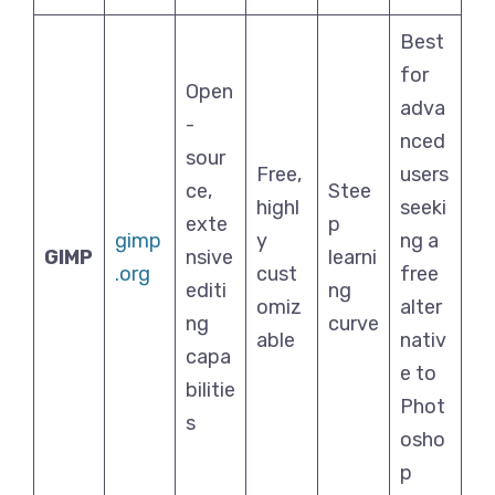
Best
for
Open
adva
-
nced
sour
Free,
users
ce,
Stee
highl
seeki
exte
p
gimp
y
ng a
GIMP
nsive
learni
.org
cust
free
editi
ng
omiz
alter
ng
curve
able
nativ
capa
e to
bilitie
Phot
s
osho
p