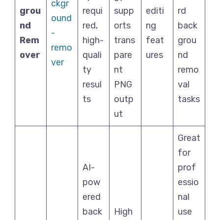
ckgr
grou
requi
supp
editi
rd
ound
nd
red,
orts
ng
back
-
Rem
high-
trans
feat
grou
remo
over
quali
pare
ures
nd
ver
ty
nt
remo
resul
PNG
val
ts
outp
tasks
ut
Great
for
AI-
prof
pow
essio
ered
nal
back
High
use