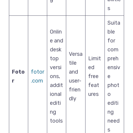
s
Suita
Onlin
ble
e and
for
desk
com
Versa
top
Limit
preh
tile
versi
ed
ensiv
Foto
fotor
and
ons,
free
e
r
.com
user-
addit
feat
phot
frien
ional
ures
o
dly
editi
editi
ng
ng
tools
need
s