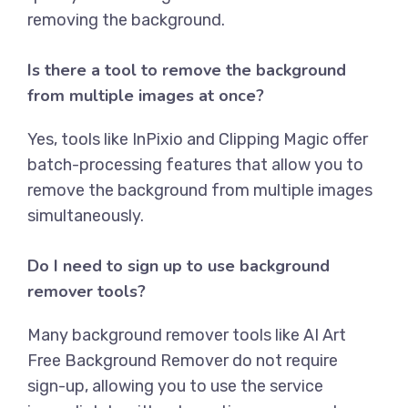
removing the background.
Is there a tool to remove the background
from multiple images at once?
Yes, tools like
InPixio
and
Clipping Magic
offer
batch-processing features that allow you to
remove the background from multiple images
simultaneously.
Do I need to sign up to use background
remover tools?
Many background remover tools like
AI Art
Free Background Remover
do not require
sign-up, allowing you to use the service