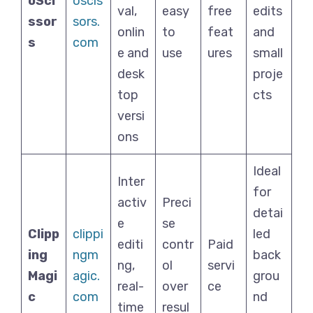
oSci
oscis
val,
easy
free
edits
ssor
sors.
onlin
to
feat
and
s
com
e and
use
ures
small
desk
proje
top
cts
versi
ons
Ideal
Inter
for
activ
Preci
detai
e
se
Clipp
clippi
led
editi
contr
Paid
ing
ngm
back
ng,
ol
servi
Magi
agic.
grou
real-
over
ce
c
com
nd
time
resul