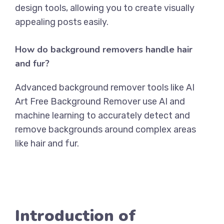
design tools, allowing you to create visually
appealing posts easily.
How do background removers handle hair
and fur?
Advanced background remover tools like
AI
Art Free Background Remover
use AI and
machine learning to accurately detect and
remove backgrounds around complex areas
like hair and fur.
Introduction of