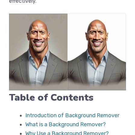
effectively.
Table of Contents
Introduction of Background Remover
What is a Background Remover?
Why Use a Background Remover?