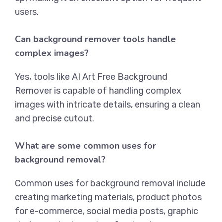
users.
Can background remover tools handle
complex images?
Yes, tools like
AI Art Free Background
Remover
is capable of handling complex
images with intricate details, ensuring a clean
and precise cutout.
What are some common uses for
background removal?
Common uses for background removal include
creating marketing materials, product photos
for e-commerce, social media posts, graphic