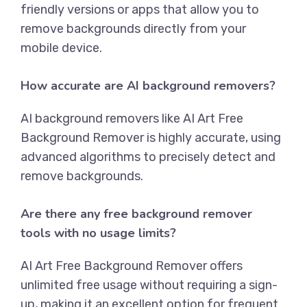
friendly versions or apps that allow you to
remove backgrounds directly from your
mobile device.
How accurate are AI background removers?
AI background removers like
AI Art Free
Background Remover
is highly accurate, using
advanced algorithms to precisely detect and
remove backgrounds.
Are there any free background remover
tools with no usage limits?
AI Art Free Background Remover
offers
unlimited free usage without requiring a sign-
up, making it an excellent option for frequent