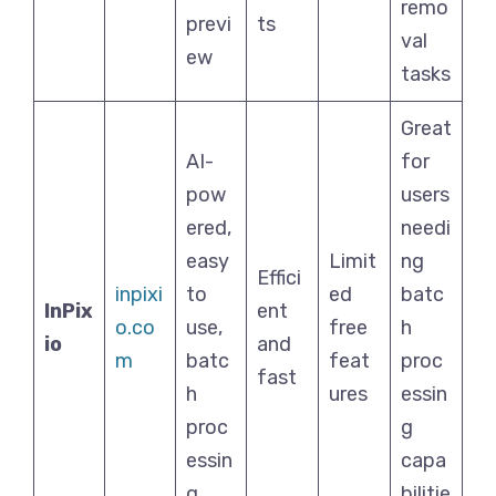
remo
previ
ts
val
ew
tasks
Great
AI-
for
pow
users
ered,
needi
easy
Limit
ng
Effici
inpixi
to
ed
batc
InPix
ent
o.co
use,
free
h
io
and
m
batc
feat
proc
fast
h
ures
essin
proc
g
essin
capa
g
bilitie