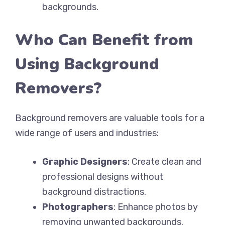
backgrounds.
Who Can Benefit from
Using Background
Removers?
Background removers are valuable tools for a
wide range of users and industries:
Graphic Designers
: Create clean and
professional designs without
background distractions.
Photographers
: Enhance photos by
removing unwanted backgrounds.