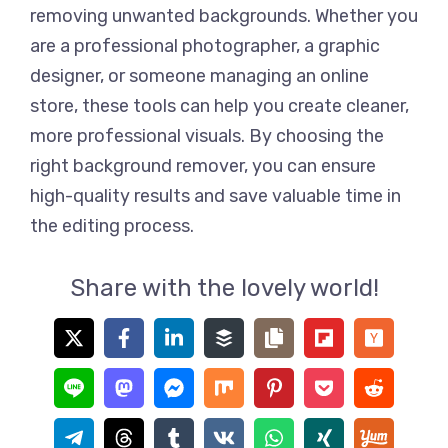
removing unwanted backgrounds. Whether you
are a professional photographer, a graphic
designer, or someone managing an online
store, these tools can help you create cleaner,
more professional visuals. By choosing the
right background remover, you can ensure
high-quality results and save valuable time in
the editing process.
Share with the lovely world!