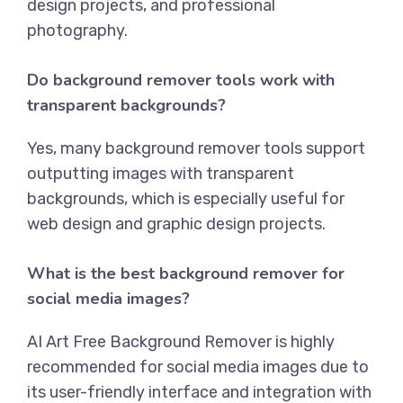
design projects, and professional
photography.
Do background remover tools work with
transparent backgrounds?
Yes, many background remover tools support
outputting images with transparent
backgrounds, which is especially useful for
web design and graphic design projects.
What is the best background remover for
social media images?
AI Art Free Background Remover
is highly
recommended for social media images due to
its user-friendly interface and integration with