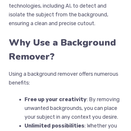
technologies, including AI, to detect and
isolate the subject from the background,
ensuring a clean and precise cutout.
Why Use a Background
Remover?
Using a background remover offers numerous
benefits:
Free up your creativity
: By removing
unwanted backgrounds, you can place
your subject in any context you desire.
Unlimited possibilities
: Whether you