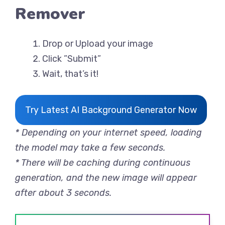
Remover
Drop or Upload your image
Click ”Submit”
Wait, that’s it!
Try Latest AI Background Generator Now
* Depending on your internet speed, loading
the model may take a few seconds.
* There will be caching during continuous
generation, and the new image will appear
after about 3 seconds.