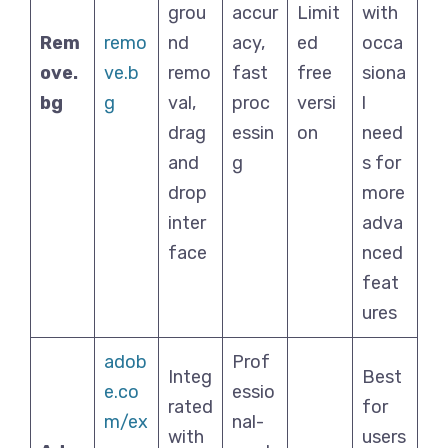
grou
accur
Limit
with
Rem
remo
nd
acy,
ed
occa
ove.
ve.b
remo
fast
free
siona
bg
g
val,
proc
versi
l
drag
essin
on
need
and
g
s for
drop
more
inter
adva
face
nced
feat
ures
adob
Prof
Integ
Best
e.co
essio
rated
for
m/ex
nal-
with
users