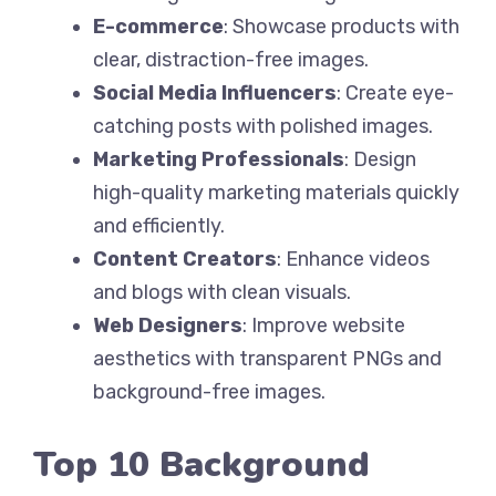
E-commerce
: Showcase products with
clear, distraction-free images.
Social Media Influencers
: Create eye-
catching posts with polished images.
Marketing Professionals
: Design
high-quality marketing materials quickly
and efficiently.
Content Creators
: Enhance videos
and blogs with clean visuals.
Web Designers
: Improve website
aesthetics with transparent PNGs and
background-free images.
Top 10 Background