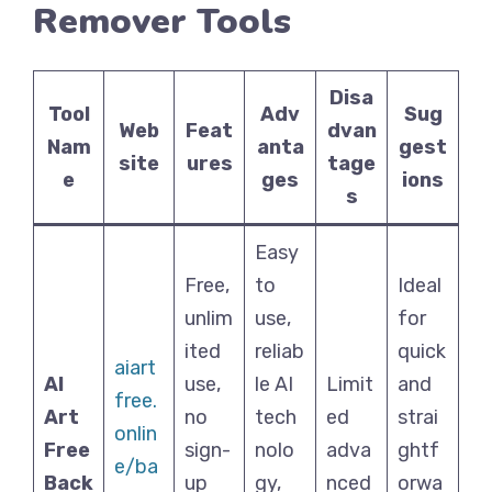
Remover Tools
Disa
Tool
Adv
Sug
Web
Feat
dvan
Nam
anta
gest
site
ures
tage
e
ges
ions
s
Easy
Free,
to
Ideal
unlim
use,
for
ited
reliab
quick
aiart
AI
use,
le AI
Limit
and
free.
Art
no
tech
ed
strai
onlin
Free
sign-
nolo
adva
ghtf
e/ba
Back
up
gy,
nced
orwa