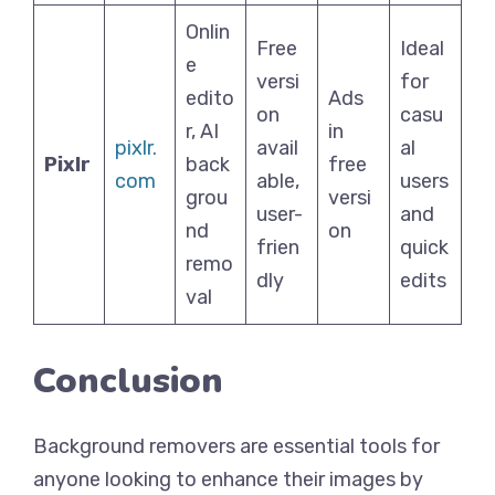
Onlin
Free
Ideal
e
versi
for
edito
Ads
on
casu
r, AI
in
pixlr.
avail
al
Pixlr
back
free
com
able,
users
grou
versi
user-
and
nd
on
frien
quick
remo
dly
edits
val
Conclusion
Background removers are essential tools for
anyone looking to enhance their images by