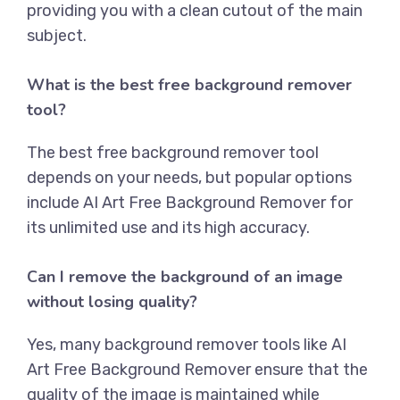
providing you with a clean cutout of the main
subject.
What is the best free background remover
tool?
The best free background remover tool
depends on your needs, but popular options
include AI Art Free Background Remover for
its unlimited use and its high accuracy.
Can I remove the background of an image
without losing quality?
Yes, many background remover tools like
AI
Art Free Background Remover
ensure that the
quality of the image is maintained while