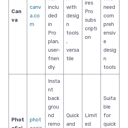
ires
canv
inclu
with
need
Can
Pro
a.co
ded
desig
com
va
subs
m
in
n
preh
cripti
Pro
tools
ensiv
on
plan,
,
e
user-
versa
desig
frien
tile
n
dly
tools
Insta
nt
back
Suita
grou
ble
nd
Quick
Limit
for
Phot
phot
remo
and
ed
quick