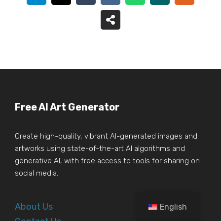
Free AI Art Generator
Create high-quality, vibrant AI-generated images and
artworks using state-of-the-art AI algorithms and
generative AI, with free access to tools for sharing on
social media.
About Us
English