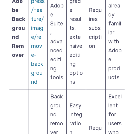
Ado
press
grad
Adob
alrea
be
/fea
e
Requ
e
dy
Back
ture/
resul
ires
Suite
famil
grou
imag
ts,
subs
,
iar
nd
e/re
exte
cripti
adva
with
Rem
mov
nsive
on
nced
Adob
over
e-
editi
editi
e
back
ng
ng
prod
grou
optio
tools
ucts
nd
ns
Back
Excel
grou
Easy
lent
nd
integ
for
remo
ratio
users
Requ
ver
n
who