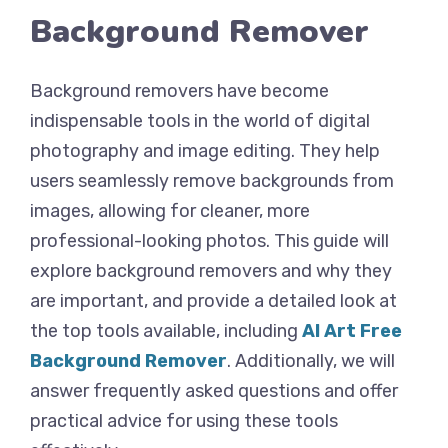
Background Remover
Background removers have become
indispensable tools in the world of digital
photography and image editing. They help
users seamlessly remove backgrounds from
images, allowing for cleaner, more
professional-looking photos. This guide will
explore background removers and why they
are important, and provide a detailed look at
the top tools available, including
AI Art Free
Background Remover
. Additionally, we will
answer frequently asked questions and offer
practical advice for using these tools