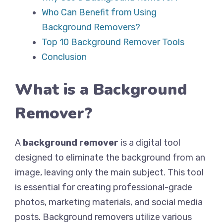
Who Can Benefit from Using
Background Removers?
Top 10 Background Remover Tools
Conclusion
What is a Background
Remover?
A
background remover
is a digital tool
designed to eliminate the background from an
image, leaving only the main subject. This tool
is essential for creating professional-grade
photos, marketing materials, and social media
posts. Background removers utilize various