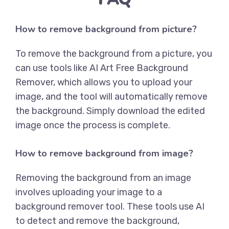
How to remove background from picture?
To remove the background from a picture, you
can use tools like
AI Art Free Background
Remover
, which allows you to upload your
image, and the tool will automatically remove
the background. Simply download the edited
image once the process is complete.
How to remove background from image?
Removing the background from an image
involves uploading your image to a
background remover tool. These tools use AI
to detect and remove the background,