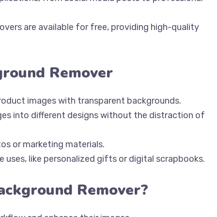
ers are available for free, providing high-quality
ground Remover
product images with transparent backgrounds.
ges into different designs without the distraction of
os or marketing materials.
e uses, like personalized gifts or digital scrapbooks.
Background Remover?