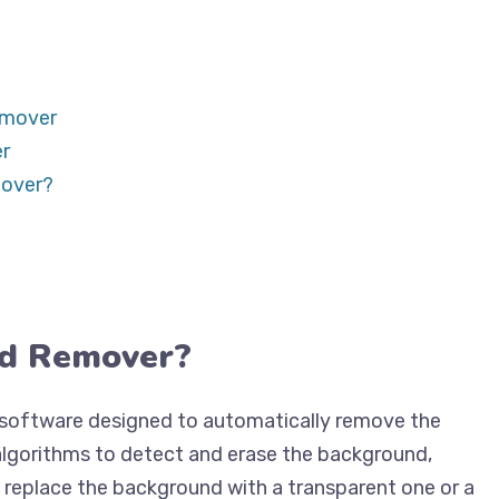
emover
r
mover?
nd Remover?
r software designed to automatically remove the
 algorithms to detect and erase the background,
n replace the background with a transparent one or a