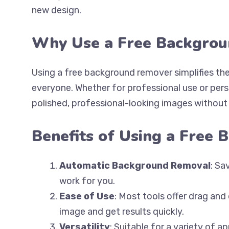
new design.
Why Use a Free Backgro
Using a free background remover simplifies the
everyone. Whether for professional use or perso
polished, professional-looking images without 
Benefits of Using a Free
Automatic Background Removal
: Sa
work for you.
Ease of Use
: Most tools offer drag and
image and get results quickly.
Versatility
: Suitable for a variety of 