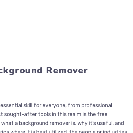
ackground Remover
essential skill for everyone, from professional
 sought-after tools in this realm is the free
o what a background remover is, why it’s useful, and
rios where it is best utilized, the people or industries