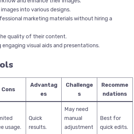
orkflow and enhance their images.
e images into various designs.
ofessional marketing materials without hiring a
he quality of their content.
ng engaging visual aids and presentations.
ols
Advantag
Challenge
Recomme
Cons
es
s
ndations
May need
mited
Quick
manual
Best for
ee usage.
results.
adjustment
quick edits.