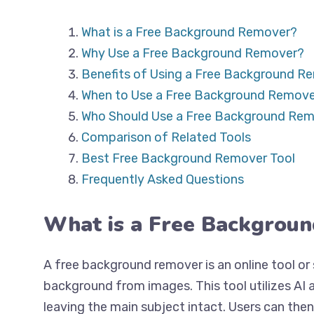
What is a Free Background Remover?
Why Use a Free Background Remover?
Benefits of Using a Free Background R
When to Use a Free Background Remove
Who Should Use a Free Background Re
Comparison of Related Tools
Best Free Background Remover Tool
Frequently Asked Questions
What is a Free Backgrou
A free background remover is an online tool o
background from images. This tool utilizes AI
leaving the main subject intact. Users can the