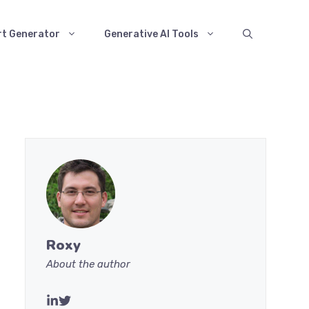
rt Generator
Generative AI Tools
Roxy
About the author