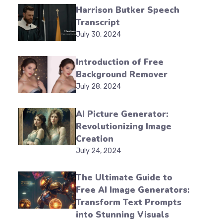
Harrison Butker Speech
Transcript
July 30, 2024
Introduction of Free
Background Remover
July 28, 2024
AI Picture Generator:
Revolutionizing Image
Creation
July 24, 2024
The Ultimate Guide to
Free AI Image Generators:
Transform Text Prompts
into Stunning Visuals