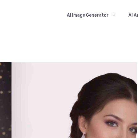
AI Image Generator
AI A