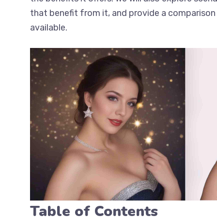
that benefit from it, and provide a comparison 
available.
Table of Contents