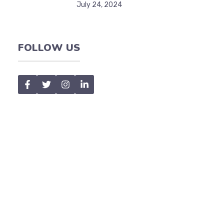
July 24, 2024
FOLLOW US