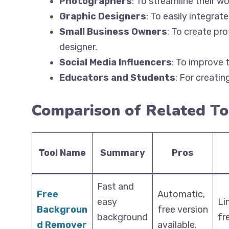
Photographers
: To streamline their w
Graphic Designers
: To easily integrat
Small Business Owners
: To create pr
designer.
Social Media Influencers
: To improve t
Educators and Students
: For creati
Comparison of Related To
Tool Name
Summary
Pros
Fast and
Free
Automatic,
easy
Li
Backgroun
free version
background
fr
d Remover
available.