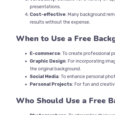
presentations.
Cost-effective
: Many background remov
results without the expense.
When to Use a Free Back
E-commerce
: To create professional 
Graphic Design
: For incorporating ima
the original background.
Social Media
: To enhance personal phot
Personal Projects
: For fun and creativ
Who Should Use a Free 