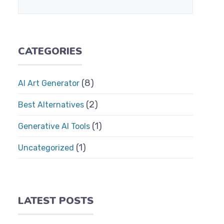
CATEGORIES
(8)
AI Art Generator
(2)
Best Alternatives
(1)
Generative AI Tools
(1)
Uncategorized
LATEST POSTS