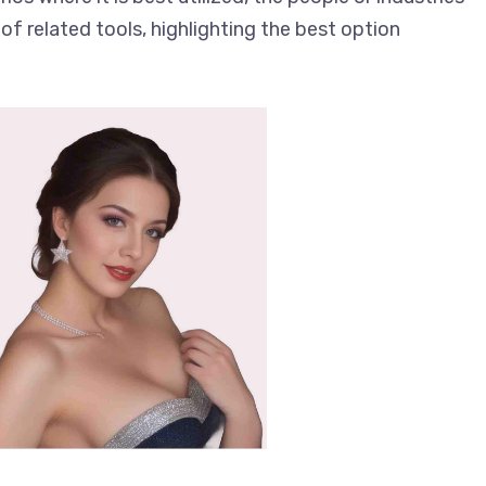
of related tools, highlighting the best option