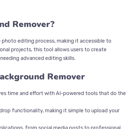
und Remover?
 photo editing process, making it accessible to
nal projects, this tool allows users to create
needing advanced editing skills.
 Background Remover
ves time and effort with AI-powered tools that do the
 drop functionality, making it simple to upload your
applications, from social media posts to professional