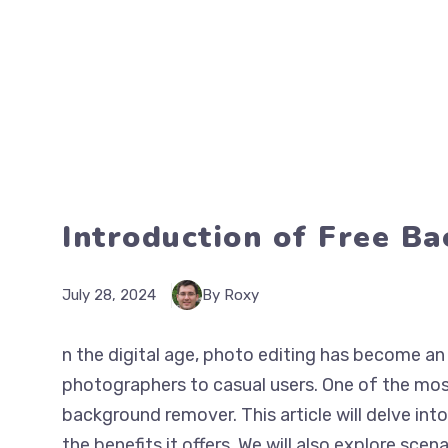
Introduction of Free B
July 28, 2024
By Roxy
n the digital age, photo editing has become an 
photographers to casual users. One of the most
background remover. This article will delve int
the benefits it offers. We will also explore scena