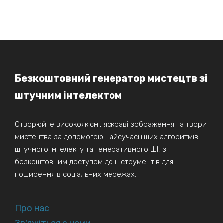
Безкоштовний генератор мистецтв зі
штучним інтелектом
Створюйте високоякісні, яскраві зображення та твори
мистецтва за допомогою найсучасніших алгоритмів
штучного інтелекту та генеративного ШІ, з
безкоштовним доступом до інструментів для
поширення в соціальних мережах.
Про нас