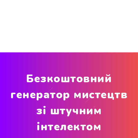
Безкоштовний
генератор мистецтв
зі штучним
інтелектом