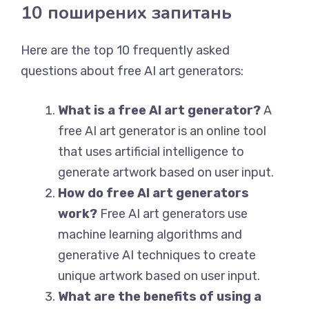
10 поширених запитань
Here are the top 10 frequently asked
questions about free AI art generators:
What is a free AI art generator?
A
free AI art generator is an online tool
that uses artificial intelligence to
generate artwork based on user input.
How do free AI art generators
work?
Free AI art generators use
machine learning algorithms and
generative AI techniques to create
unique artwork based on user input.
What are the benefits of using a