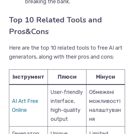
breaking the bank.
Top 10 Related Tools and
Pros&Cons
Here are the top 10 related tools to free AI art
generators, along with their pros and cons:
Інструмент
Плюси
Мінуси
User-friendly
Обмежені
AI Art Free
interface,
можливості
Online
high-quality
налаштуван
output
ня
Генератор
Unique,
Limited