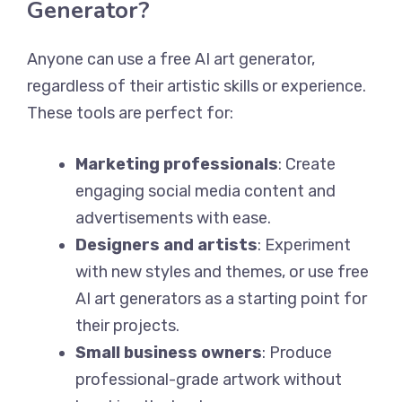
Generator?
Anyone can use a free AI art generator,
regardless of their artistic skills or experience.
These tools are perfect for:
Marketing professionals
: Create
engaging social media content and
advertisements with ease.
Designers and artists
: Experiment
with new styles and themes, or use free
AI art generators as a starting point for
their projects.
Small business owners
: Produce
professional-grade artwork without