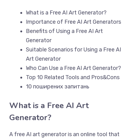
What is a Free AI Art Generator?
Importance of Free AI Art Generators
Benefits of Using a Free AI Art
Generator
Suitable Scenarios for Using a Free AI
Art Generator
Who Can Use a Free AI Art Generator?
Top 10 Related Tools and Pros&Cons
10 поширених запитань
What is a Free AI Art
Generator?
A free AI art generator is an online tool that