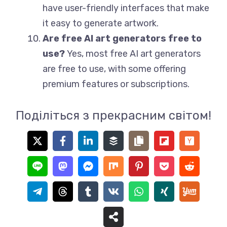
have user-friendly interfaces that make
it easy to generate artwork.
Are free AI art generators free to
use?
Yes, most free AI art generators
are free to use, with some offering
premium features or subscriptions.
Поділіться з прекрасним світом!