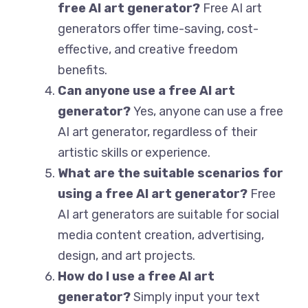
free AI art generator?
Free AI art
generators offer time-saving, cost-
effective, and creative freedom
benefits.
Can anyone use a free AI art
generator?
Yes, anyone can use a free
AI art generator, regardless of their
artistic skills or experience.
What are the suitable scenarios for
using a free AI art generator?
Free
AI art generators are suitable for social
media content creation, advertising,
design, and art projects.
How do I use a free AI art
generator?
Simply input your text