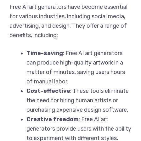
Free AI art generators have become essential
for various industries, including social media,
advertising, and design. They offer a range of
benefits, including:
Time-saving
: Free AI art generators
can produce high-quality artwork in a
matter of minutes, saving users hours
of manual labor.
Cost-effective
: These tools eliminate
the need for hiring human artists or
purchasing expensive design software.
Creative freedom
: Free AI art
generators provide users with the ability
to experiment with different styles,