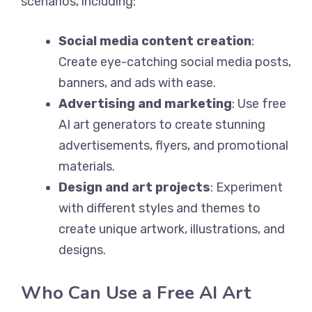
scenarios, including:
Social media content creation
:
Create eye-catching social media posts,
banners, and ads with ease.
Advertising and marketing
: Use free
AI art generators to create stunning
advertisements, flyers, and promotional
materials.
Design and art projects
: Experiment
with different styles and themes to
create unique artwork, illustrations, and
designs.
Who Can Use a Free AI Art