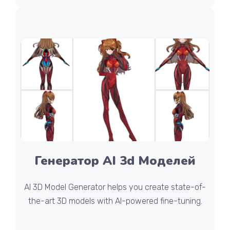
Генератор AI 3d Моделей
AI 3D Model Generator helps you create state-of-
the-art 3D models with AI-powered fine-tuning.