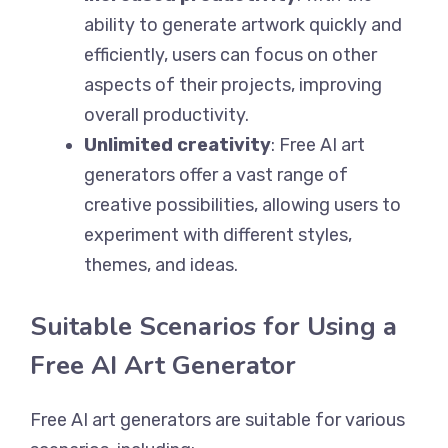
ability to generate artwork quickly and
efficiently, users can focus on other
aspects of their projects, improving
overall productivity.
Unlimited creativity
: Free AI art
generators offer a vast range of
creative possibilities, allowing users to
experiment with different styles,
themes, and ideas.
Suitable Scenarios for Using a
Free AI Art Generator
Free AI art generators are suitable for various