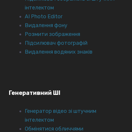
інтелектом
AI Photo Editor
Видалення фону
Розмити зображення
Підсилювач фотографій
Видалення водяних знаків
Генеративний ШІ
Генератор відео зі штучним
інтелектом
Обмінятися обличчями