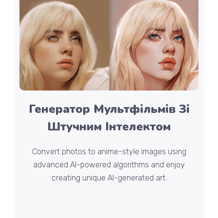
Генератор Мультфільмів Зі
Штучним Інтелектом
Convert photos to anime-style images using
advanced AI-powered algorithms and enjoy
creating unique AI-generated art.