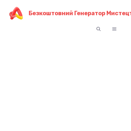
Перейти
до
Безкоштовний Генератор Мистецт
контенту
Меню