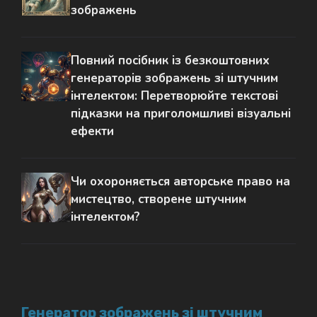
зображень
Повний посібник із безкоштовних
генераторів зображень зі штучним
інтелектом: Перетворюйте текстові
підказки на приголомшливі візуальні
ефекти
Чи охороняється авторське право на
мистецтво, створене штучним
інтелектом?
Генератор зображень зі штучним