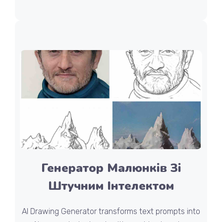
Генератор Малюнків Зі
Штучним Інтелектом
AI Drawing Generator transforms text prompts into