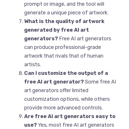
prompt or image, and the tool will
generate a unique piece of artwork.
What is the quality of artwork
generated by free AI art
generators?
Free AI art generators
can produce professional-grade
artwork that rivals that of human
artists.
Can I customize the output of a
free AI art generator?
Some free AI
art generators offer limited
customization options, while others
provide more advanced controls.
Are free AI art generators easy to
use?
Yes, most free AI art generators