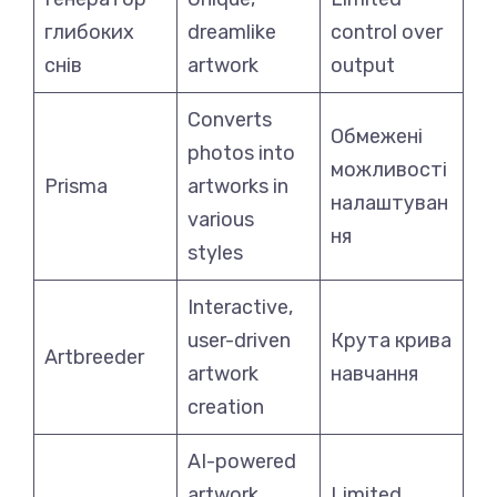
глибоких
dreamlike
control over
снів
artwork
output
Converts
Обмежені
photos into
можливості
Prisma
artworks in
налаштуван
various
ня
styles
Interactive,
user-driven
Крута крива
Artbreeder
artwork
навчання
creation
AI-powered
artwork
Limited