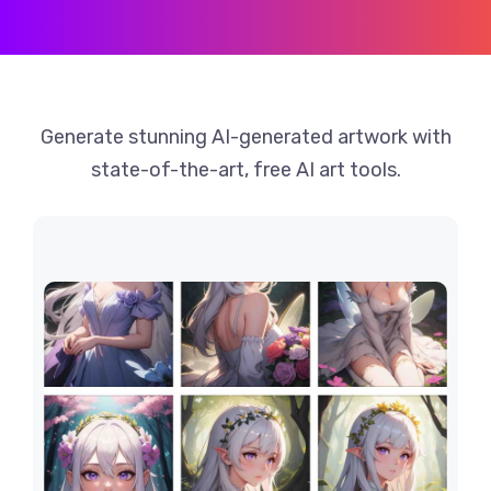
Generate stunning AI-generated artwork with
state-of-the-art, free AI art tools.