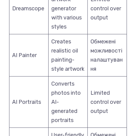
Dreamscope
generator
control over
with various
output
styles
Creates
Обмежені
realistic oil
можливості
AI Painter
painting-
налаштуван
style artwork
ня
Converts
photos into
Limited
AI Portraits
AI-
control over
generated
output
portraits
User-friendly
Обмежені