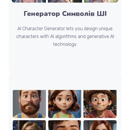
Генератор Символів ШІ
AI Character Generator lets you design unique
characters with AI algorithms and generative AI
technology.