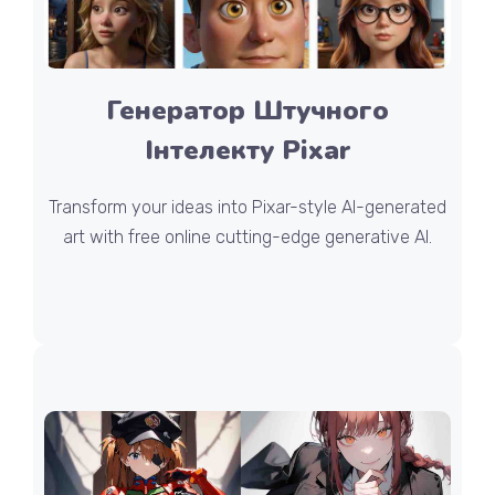
Генератор Штучного
Інтелекту Pixar
Transform your ideas into Pixar-style AI-generated
art with free online cutting-edge generative AI.