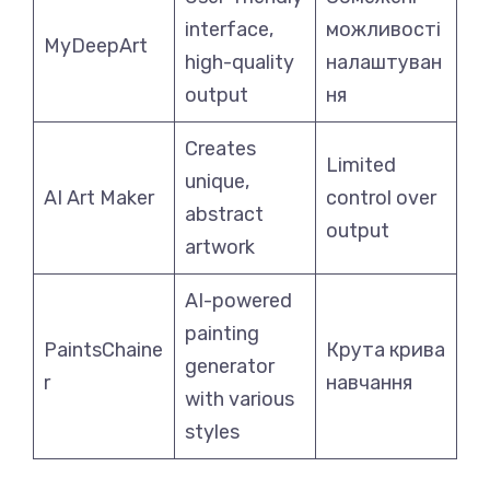
interface,
можливості
MyDeepArt
high-quality
налаштуван
output
ня
Creates
Limited
unique,
AI Art Maker
control over
abstract
output
artwork
AI-powered
painting
PaintsChaine
Крута крива
generator
r
навчання
with various
styles