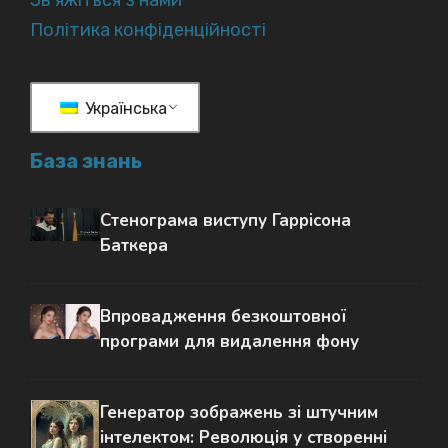
Зв'яжіться з нами
Політика конфіденційності
Українська
База знань
Стенограма виступу Гаррісона
Баткера
Впровадження безкоштовної
програми для видалення фону
Генератор зображень зі штучним
інтелектом: Революція у створенні