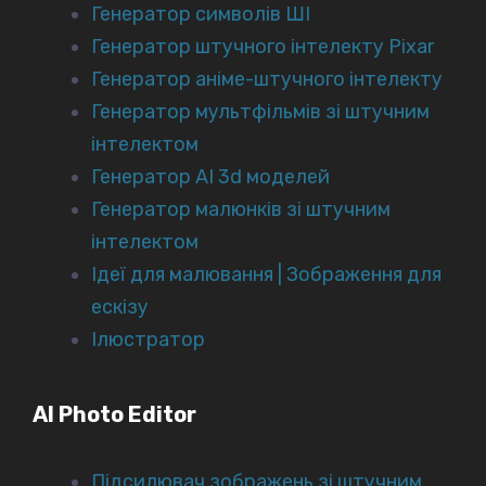
Генератор символів ШІ
Генератор штучного інтелекту Pixar
Генератор аніме-штучного інтелекту
Генератор мультфільмів зі штучним
інтелектом
Генератор AI 3d моделей
Генератор малюнків зі штучним
інтелектом
Ідеї для малювання | Зображення для
ескізу
Ілюстратор
AI Photo Editor
Підсилювач зображень зі штучним