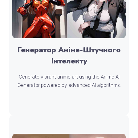
Генератор Аніме-Штучного
Інтелекту
Generate vibrant anime art using the Anime AI
Generator powered by advanced AI algorithms.