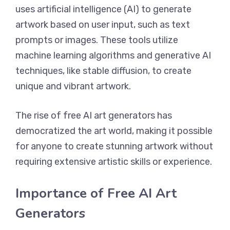
uses artificial intelligence (AI) to generate
artwork based on user input, such as text
prompts or images. These tools utilize
machine learning algorithms and generative AI
techniques, like stable diffusion, to create
unique and vibrant artwork.
The rise of free AI art generators has
democratized the art world, making it possible
for anyone to create stunning artwork without
requiring extensive artistic skills or experience.
Importance of Free AI Art
Generators