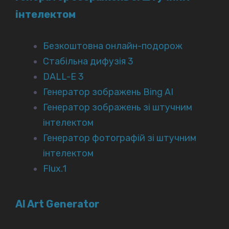
інтелектом
Безкоштовна онлайн-подорож
Стабільна дифузія 3
DALL-E 3
Генератор зображень Bing AI
Генератор зображень зі штучним
інтелектом
Генератор фотографій зі штучним
інтелектом
Flux.1
AI Art Generator