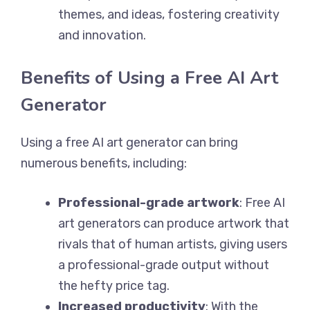
themes, and ideas, fostering creativity
and innovation.
Benefits of Using a Free AI Art
Generator
Using a free AI art generator can bring
numerous benefits, including:
Professional-grade artwork
: Free AI
art generators can produce artwork that
rivals that of human artists, giving users
a professional-grade output without
the hefty price tag.
Increased productivity
: With the