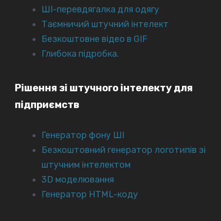
ШІ-перевдягалка для одягу
Таємничий штучний інтелект
Безкоштовне відео в GIF
Глибока підробка.
Рішення зі штучного інтелекту для
підприємств
Генератор фону ШІ
Безкоштовний генератор логотипів зі
штучним інтелектом
3D моделювання
Генератор HTML-коду