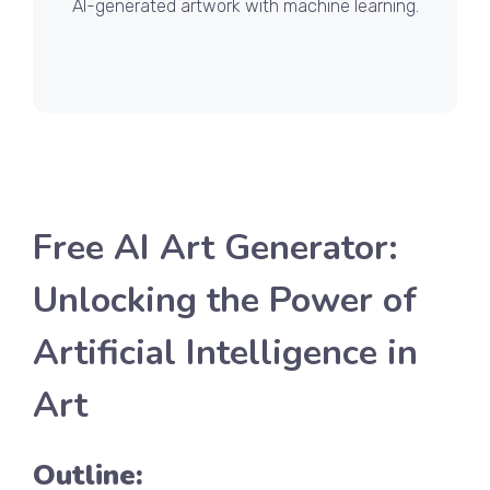
AI-generated artwork with machine learning.
Free AI Art Generator:
Unlocking the Power of
Artificial Intelligence in
Art
Outline: