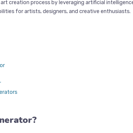
art creation process by leveraging artificial intellige
ities for artists, designers, and creative enthusiasts.
or
r
erators
nerator?