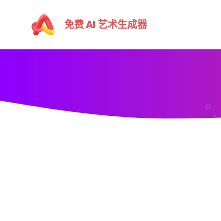
跳
至
免费 AI 艺术生成器
主
要
內
容