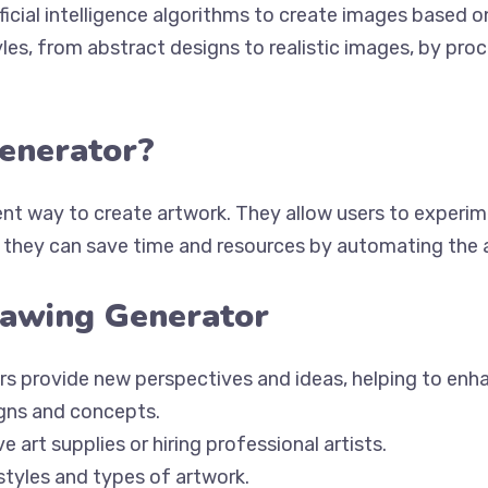
ificial intelligence algorithms to create images based 
les, from abstract designs to realistic images, by pro
enerator?
ent way to create artwork. They allow users to experim
y, they can save time and resources by automating the 
rawing Generator
ors provide new perspectives and ideas, helping to enha
igns and concepts.
 art supplies or hiring professional artists.
styles and types of artwork.