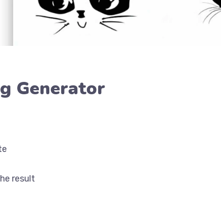
ng Generator
te
he result