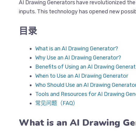
AI Drawing Generators have revolutionized the 
inputs. This technology has opened new possibil
目录
What is an AI Drawing Generator?
Why Use an AI Drawing Generator?
Benefits of Using an AI Drawing Generat
When to Use an AI Drawing Generator
Who Should Use an AI Drawing Generato
Tools and Resources for AI Drawing Gen
常见问题（FAQ）
What is an AI Drawing Ge