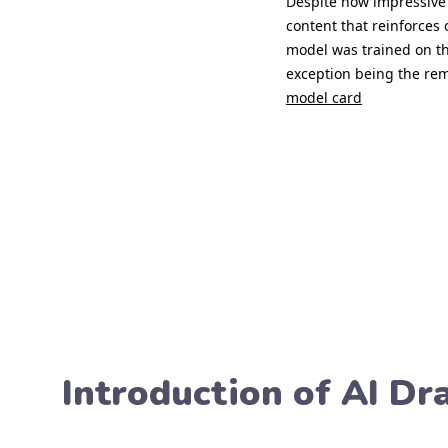
Introduction of AI D