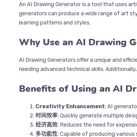
An AI Drawing Generator is a tool that uses art
generators can produce a wide range of art sty
learning patterns and styles.
Why Use an AI Drawing G
AI Drawing Generators offer a unique and effici
needing advanced technical skills. Additionall
Benefits of Using an AI D
Creativity Enhancement
: AI generat
时间效率
: Quickly generate multiple des
经济高效
: Reduces the need for expensive
多功能性
: Capable of producing various 