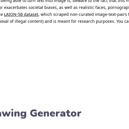
rawing Generator