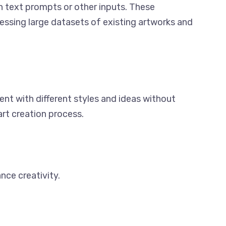
on text prompts or other inputs. These
cessing large datasets of existing artworks and
ent with different styles and ideas without
art creation process.
nce creativity.