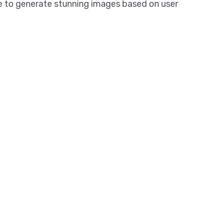
nce to generate stunning images based on user