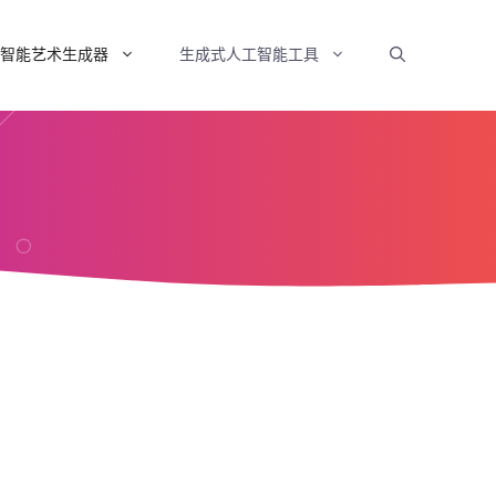
智能艺术生成器
生成式人工智能工具