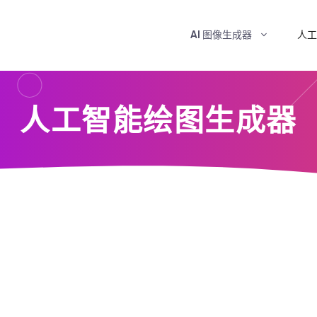
AI 图像生成器
人工
人工智能绘图生成器