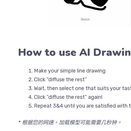
How to use AI Drawi
Make your simple line drawing
Click ”diffuse the rest”
Wait, then select one that suits your tas
Click ”diffuse the rest” again!
Repeat 3&4 until you are satisfied with t
* 根据您的网速，加载模型可能需要几秒钟。