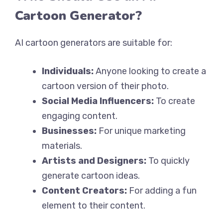
Cartoon Generator?
AI cartoon generators are suitable for:
Individuals:
Anyone looking to create a
cartoon version of their photo.
Social Media Influencers:
To create
engaging content.
Businesses:
For unique marketing
materials.
Artists and Designers:
To quickly
generate cartoon ideas.
Content Creators:
For adding a fun
element to their content.