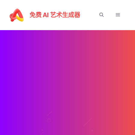
跳
至
免费 AI 艺术生成器
選
內
容
單