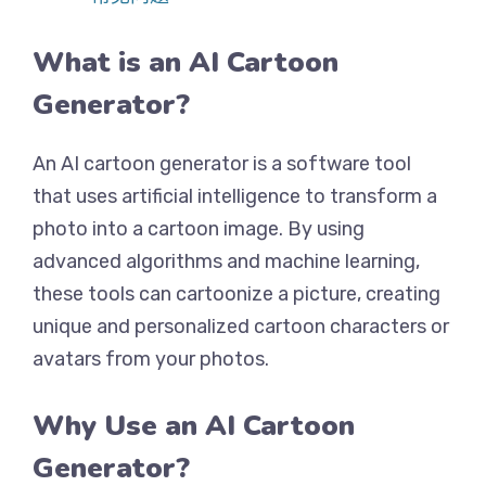
What is an AI Cartoon
Generator?
An AI cartoon generator is a software tool
that uses artificial intelligence to transform a
photo into a cartoon image. By using
advanced algorithms and machine learning,
these tools can cartoonize a picture, creating
unique and personalized cartoon characters or
avatars from your photos.
Why Use an AI Cartoon
Generator?