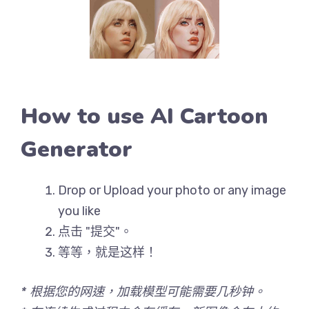
How to use AI Cartoon
Generator
Drop or Upload your photo or any image
you like
点击 "提交"。
等等，就是这样！
* 根据您的网速，加载模型可能需要几秒钟。