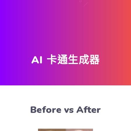
AI 卡通生成器
Before vs After