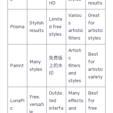
HD
results
Variou
Great
Limite
Stylish
s
for
Prisma
d free
results
artistic
artistic
styles
filters
styles
Artisti
Best
免费版
c
Many
for
Painnt
上的水
filters
styles
artistic
印
and
variety
styles
Outda
Many
Best
Free,
LunaPi
ted
effects
for
versati
c
interfa
and
free
le