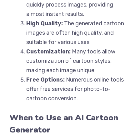
quickly process images, providing
almost instant results.
High Quality:
The generated cartoon
images are often high quality, and
suitable for various uses.
Customization:
Many tools allow
customization of cartoon styles,
making each image unique.
Free Options:
Numerous online tools
offer free services for photo-to-
cartoon conversion.
When to Use an AI Cartoon
Generator