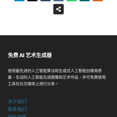
免费 AI 艺术生成器
使用最先进的人工智能算法和生成式人工智能创建高质
量、生动的人工智能生成图像和艺术作品，并可免费使用
工具在社交媒体上进行分享。
关于我们
联系我们