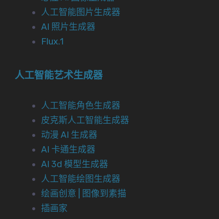
人工智能图片生成器
AI 照片生成器
Flux.1
人工智能艺术生成器
人工智能角色生成器
皮克斯人工智能生成器
动漫 AI 生成器
AI 卡通生成器
AI 3d 模型生成器
人工智能绘图生成器
绘画创意 | 图像到素描
插画家