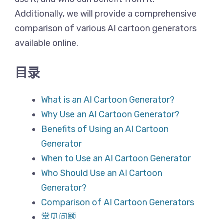
Additionally, we will provide a comprehensive
comparison of various AI cartoon generators
available online.
目录
What is an AI Cartoon Generator?
Why Use an AI Cartoon Generator?
Benefits of Using an AI Cartoon
Generator
When to Use an AI Cartoon Generator
Who Should Use an AI Cartoon
Generator?
Comparison of AI Cartoon Generators
常见问题