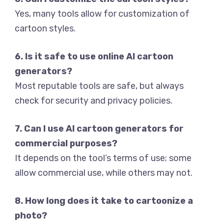
Yes, many tools allow for customization of
cartoon styles.
6. Is it safe to use online AI cartoon
generators?
Most reputable tools are safe, but always
check for security and privacy policies.
7. Can I use AI cartoon generators for
commercial purposes?
It depends on the tool’s terms of use; some
allow commercial use, while others may not.
8. How long does it take to cartoonize a
photo?