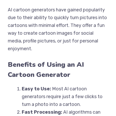
AI cartoon generators have gained popularity
due to their ability to quickly turn pictures into
cartoons with minimal effort. They offer a fun
way to create cartoon images for social
media, profile pictures, or just for personal
enjoyment.
Benefits of Using an AI
Cartoon Generator
Easy to Use:
Most AI cartoon
generators require just a few clicks to
turn a photo into a cartoon.
Fast Processing:
AI algorithms can