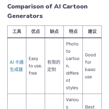
Comparison of AI Cartoon
Generators
工具
优点
缺点
特点
建议
Photo
to
Good
Easy
cartoo
AI 卡通
有限的
for
to use,
n,
生成器
定制
basic
free
differe
use
nt
styles
Variou
s
Best