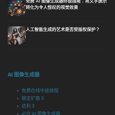
免费 AI 图像生成器终极指南：将文字提示
转化为令人惊叹的视觉效果
人工智能生成的艺术是否受版权保护？
AI 图像生成器
免费在线中途旅程
稳定扩散 3
达利 3
必应 AI 图像生成器