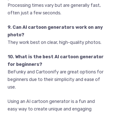
Processing times vary but are generally fast,
often just a few seconds.
9. Can AI cartoon generators work on any
photo?
They work best on clear, high-quality photos.
10. What is the best AI cartoon generator
for beginners?
BeFunky and Cartoonify are great options for
beginners due to their simplicity and ease of
use.
Using an AI cartoon generator is a fun and
easy way to create unique and engaging