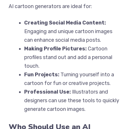
AI cartoon generators are ideal for:
Creating Social Media Content:
Engaging and unique cartoon images
can enhance social media posts.
Making Profile Pictures:
Cartoon
profiles stand out and add a personal
touch.
Fun Projects:
Turning yourself into a
cartoon for fun or creative projects.
Professional Use:
Illustrators and
designers can use these tools to quickly
generate cartoon images.
Who Should Use an AI