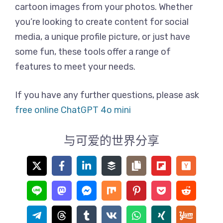
cartoon images from your photos. Whether
you’re looking to create content for social
media, a unique profile picture, or just have
some fun, these tools offer a range of
features to meet your needs.
If you have any further questions, please ask
free online ChatGPT 4o mini
与可爱的世界分享