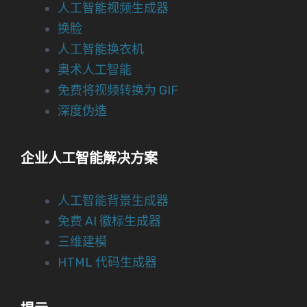
人工智能视频生成器
换脸
人工智能换衣机
奥术人工智能
免费将视频转换为 GIF
深度伪造
企业人工智能解决方案
人工智能背景生成器
免费 AI 徽标生成器
三维建模
HTML 代码生成器