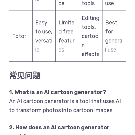
ce
tools
use
Editing
Easy
Limite
Best
tools,
to use,
d free
for
Fotor
cartoo
versati
featur
genera
n
le
es
l use
effects
常见问题
1. What is an AI cartoon generator?
An AI cartoon generator is a tool that uses AI
to transform photos into cartoon images.
2. How does an AI cartoon generator