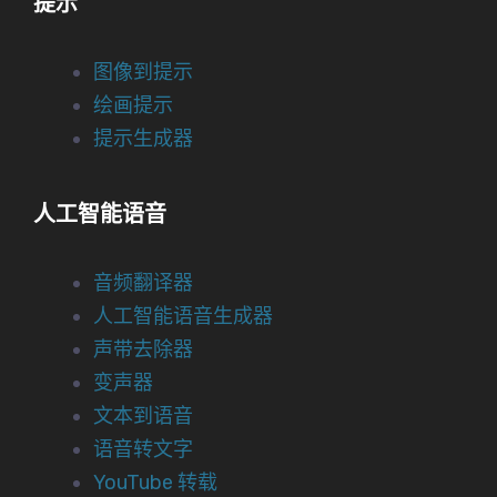
提示
图像到提示
绘画提示
提示生成器
人工智能语音
音频翻译器
人工智能语音生成器
声带去除器
变声器
文本到语音
语音转文字
YouTube 转载