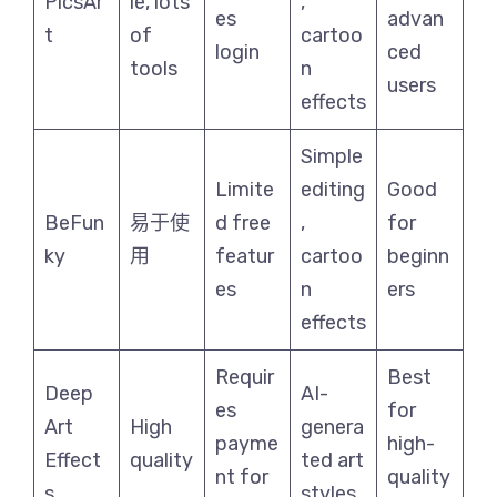
PicsAr
le, lots
,
es
advan
t
of
cartoo
login
ced
tools
n
users
effects
Simple
Limite
editing
Good
BeFun
易于使
d free
,
for
ky
用
featur
cartoo
beginn
es
n
ers
effects
Requir
Best
Deep
AI-
es
for
Art
High
genera
payme
high-
Effect
quality
ted art
nt for
quality
s
styles