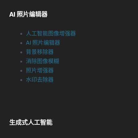
AI 照片编辑器
人工智能图像增强器
AI 照片编辑器
背景移除器
消除图像模糊
照片增强器
水印去除器
生成式人工智能