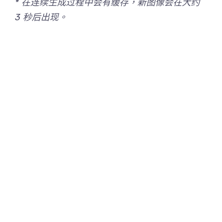
* 在连续生成过程中会有缓存，新图像会在大约
3 秒后出现。