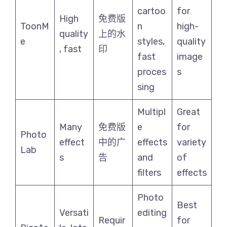
cartoo
for
High
免费版
ToonM
n
high-
quality
上的水
e
styles,
quality
, fast
印
fast
image
proces
s
sing
Multipl
Great
Many
免费版
e
for
Photo
effect
中的广
effects
variety
Lab
s
告
and
of
filters
effects
Photo
Best
Versati
editing
Requir
for