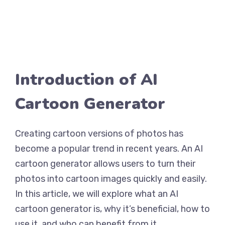
Introduction of AI
Cartoon Generator
Creating cartoon versions of photos has
become a popular trend in recent years. An AI
cartoon generator allows users to turn their
photos into cartoon images quickly and easily.
In this article, we will explore what an AI
cartoon generator is, why it’s beneficial, how to
use it, and who can benefit from it.