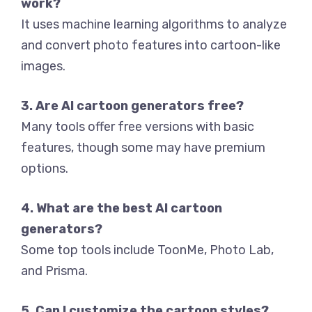
work?
It uses machine learning algorithms to analyze
and convert photo features into cartoon-like
images.
3. Are AI cartoon generators free?
Many tools offer free versions with basic
features, though some may have premium
options.
4. What are the best AI cartoon
generators?
Some top tools include ToonMe, Photo Lab,
and Prisma.
5. Can I customize the cartoon styles?