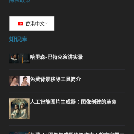
隐私政策
香港中文
知识库
哈里森-巴特克演讲实录
免费背景移除工具简介
人工智能图片生成器：图像创建的革命